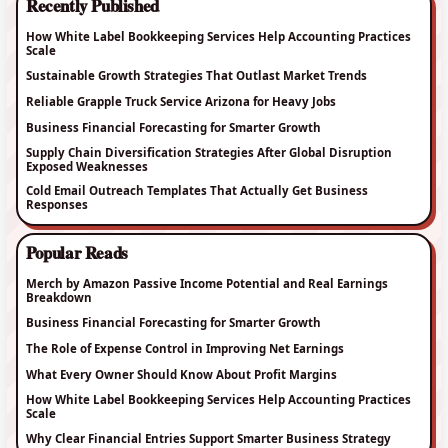
Recently Published
How White Label Bookkeeping Services Help Accounting Practices
Scale
Sustainable Growth Strategies That Outlast Market Trends
Reliable Grapple Truck Service Arizona for Heavy Jobs
Business Financial Forecasting for Smarter Growth
Supply Chain Diversification Strategies After Global Disruption
Exposed Weaknesses
Cold Email Outreach Templates That Actually Get Business
Responses
Popular Reads
Merch by Amazon Passive Income Potential and Real Earnings
Breakdown
Business Financial Forecasting for Smarter Growth
The Role of Expense Control in Improving Net Earnings
What Every Owner Should Know About Profit Margins
How White Label Bookkeeping Services Help Accounting Practices
Scale
Why Clear Financial Entries Support Smarter Business Strategy