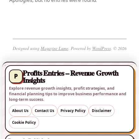
Apologies, but no entries were found.
Designed using
Magazine Lume
. Powered by
WordPress
. © 2026
Profits Entries – Revenue Growth
P
Insights
Explore revenue growth insights, profit strategies, and
financial planning tips to improve business performance and
long-term success.
About Us
Contact Us
Privacy Policy
Disclaimer
Cookie Policy