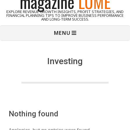
magazine
LUME
EXPLORE REVENUE GROWTH INSIGHTS, PROFIT STRATEGIES, AND
FINANCIAL PLANNING TIPS TO IMPROVE BUSINESS PERFORMANCE
AND LONG-TERM SUCCESS.
Primary
MENU
Navigation
Menu
Investing
Nothing found