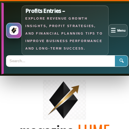
Profits Entries –
EXPLORE REVENUE GROWTH
INSIGHTS, PROFIT STRATEGIES,
☰
Menu
AND FINANCIAL PLANNING TIPS TO
IMPROVE BUSINESS PERFORMANCE
AND LONG-TERM SUCCESS.
🔍
Skip
to
content