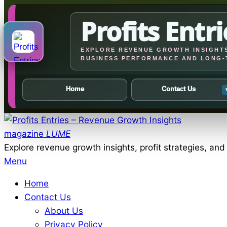
Profits Entri
EXPLORE REVENUE GROWTH INSIGHTS
BUSINESS PERFORMANCE AND LONG-
Home
Contact Us
Skip
to
magazine
LUME
content
Explore revenue growth insights, profit strategies, an
Primary
Menu
Navigation
Home
Menu
Contact Us
About Us
Privacy Policy