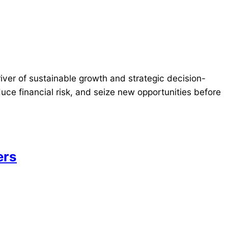
river of sustainable growth and strategic decision-
ce financial risk, and seize new opportunities before
ers