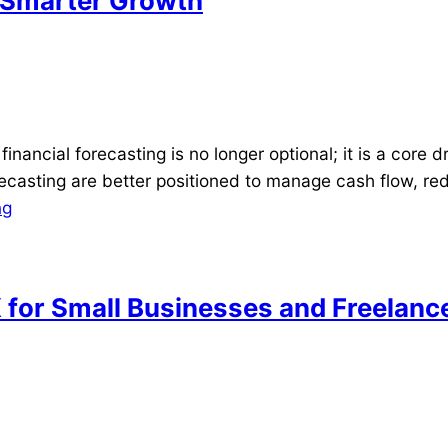
r Smarter Growth
ancial forecasting is no longer optional; it is a core d
casting are better positioned to manage cash flow, redu
ng
K for Small Businesses and Freelanc