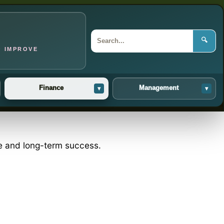
🔍
O IMPROVE
Finance
Management
▾
▾
ce and long-term success.