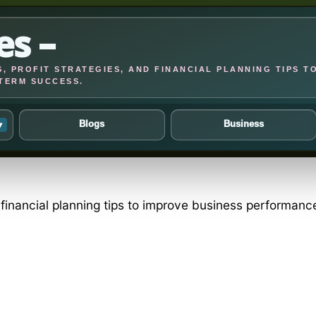
es –
, PROFIT STRATEGIES, AND FINANCIAL PLANNING TIPS T
TERM SUCCESS.
Blogs
Business
▾
d financial planning tips to improve business performan