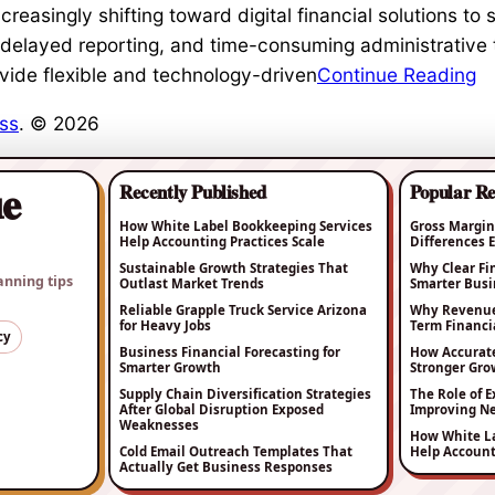
easingly shifting toward digital financial solutions to 
delayed reporting, and time-consuming administrative 
vide flexible and technology-driven
Continue Reading
ss
. © 2026
ue
Recently Published
Popular R
How White Label Bookkeeping Services
Gross Margin
Help Accounting Practices Scale
Differences
Sustainable Growth Strategies That
Why Clear Fi
anning tips
Outlast Market Trends
Smarter Busi
Reliable Grapple Truck Service Arizona
Why Revenue 
for Heavy Jobs
Term Financia
cy
Business Financial Forecasting for
How Accurat
Smarter Growth
Stronger Gro
Supply Chain Diversification Strategies
The Role of E
After Global Disruption Exposed
Improving Ne
Weaknesses
How White La
Cold Email Outreach Templates That
Help Account
Actually Get Business Responses