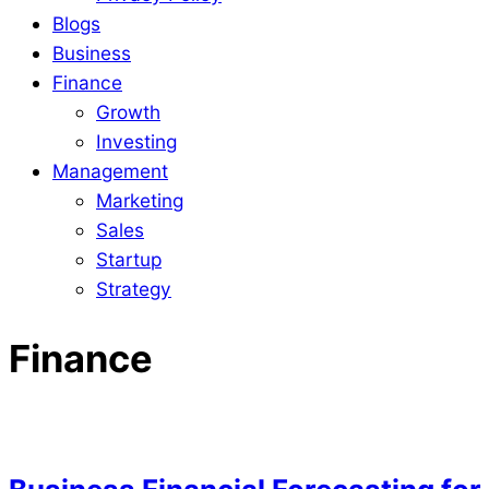
Blogs
Business
Finance
Growth
Investing
Management
Marketing
Sales
Startup
Strategy
Finance