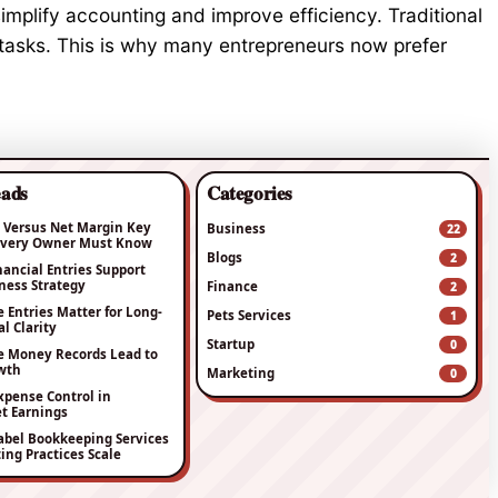
simplify accounting and improve efficiency. Traditional
tasks. This is why many entrepreneurs now prefer
eads
Categories
 Versus Net Margin Key
Business
22
 Every Owner Must Know
Blogs
2
nancial Entries Support
ness Strategy
Finance
2
Entries Matter for Long-
Pets Services
1
l Clarity
Startup
0
e Money Records Lead to
wth
Marketing
0
xpense Control in
t Earnings
bel Bookkeeping Services
ing Practices Scale