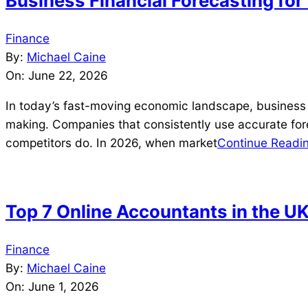
Business Financial Forecasting fo
2026-
Finance
06-
By:
Michael Caine
22
On:
June 22, 2026
In today’s fast-moving economic landscape, business fin
making. Companies that consistently use accurate fore
competitors do. In 2026, when market
Continue Readi
Top 7 Online Accountants in the U
2026-
Finance
06-
By:
Michael Caine
01
On:
June 1, 2026