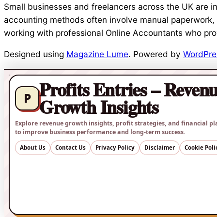
Small businesses and freelancers across the UK are incr
accounting methods often involve manual paperwork, 
working with professional Online Accountants who pro
Designed using
Magazine Lume
. Powered by
WordPre
Profits Entries – Reven
P
Growth Insights
Explore revenue growth insights, profit strategies, and financial pl
to improve business performance and long-term success.
About Us
Contact Us
Privacy Policy
Disclaimer
Cookie Poli