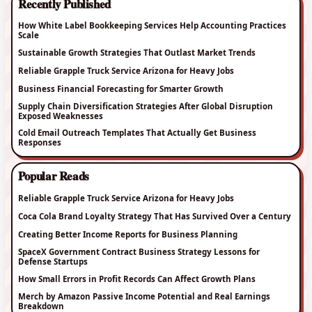
Recently Published
How White Label Bookkeeping Services Help Accounting Practices
Scale
Sustainable Growth Strategies That Outlast Market Trends
Reliable Grapple Truck Service Arizona for Heavy Jobs
Business Financial Forecasting for Smarter Growth
Supply Chain Diversification Strategies After Global Disruption
Exposed Weaknesses
Cold Email Outreach Templates That Actually Get Business
Responses
Popular Reads
Reliable Grapple Truck Service Arizona for Heavy Jobs
Coca Cola Brand Loyalty Strategy That Has Survived Over a Century
Creating Better Income Reports for Business Planning
SpaceX Government Contract Business Strategy Lessons for
Defense Startups
How Small Errors in Profit Records Can Affect Growth Plans
Merch by Amazon Passive Income Potential and Real Earnings
Breakdown