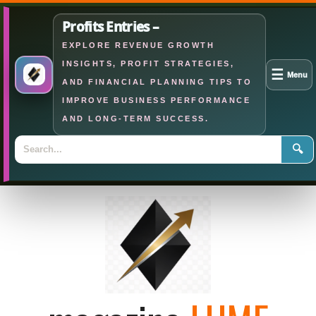
Profits Entries –
EXPLORE REVENUE GROWTH
INSIGHTS, PROFIT STRATEGIES,
☰
Menu
AND FINANCIAL PLANNING TIPS TO
IMPROVE BUSINESS PERFORMANCE
AND LONG-TERM SUCCESS.
🔍
Skip
to
content