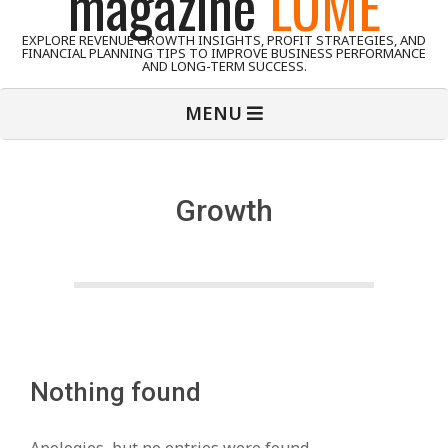
magazine
LUME
EXPLORE REVENUE GROWTH INSIGHTS, PROFIT STRATEGIES, AND
FINANCIAL PLANNING TIPS TO IMPROVE BUSINESS PERFORMANCE
AND LONG-TERM SUCCESS.
Primary
MENU
Navigation
Menu
Growth
Nothing found