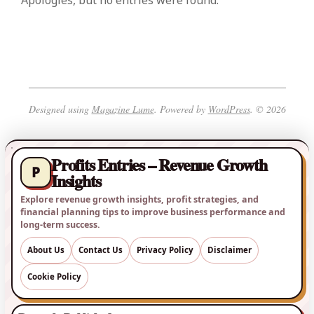
Apologies, but no entries were found.
Designed using
Magazine Lume
. Powered by
WordPress
. © 2026
Profits Entries – Revenue Growth
P
Insights
Explore revenue growth insights, profit strategies, and
financial planning tips to improve business performance and
long-term success.
About Us
Contact Us
Privacy Policy
Disclaimer
Cookie Policy