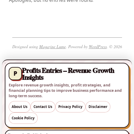
Apologies, but no entries were found.
Designed using
Magazine Lume
. Powered by
WordPress
. © 2026
Profits Entries – Revenue Growth
P
Insights
Explore revenue growth insights, profit strategies, and
financial planning tips to improve business performance and
long-term success.
About Us
Contact Us
Privacy Policy
Disclaimer
Cookie Policy