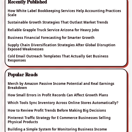
Recently Published
How White Label Bookkeeping Services Help Accounting Practices
Scale
Sustainable Growth Strategies That Outlast Market Trends
Reliable Grapple Truck Service Arizona for Heavy Jobs
Business Financial Forecasting for Smarter Growth
Supply Chain Diversification Strategies After Global Disruption
Exposed Weaknesses
Cold Email Outreach Templates That Actually Get Business
Responses
Popular Reads
Merch by Amazon Passive Income Potential and Real Earnings
Breakdown
How Small Errors in Profit Records Can Affect Growth Plans
Which Tools Sync Inventory Across Online Stores Automatically?
How to Review Profit Trends Before Making Big Decisions
Pinterest Traffic Strategy for E Commerce Businesses Selling
Physical Products
Building a Simple System for Monitoring Business Income