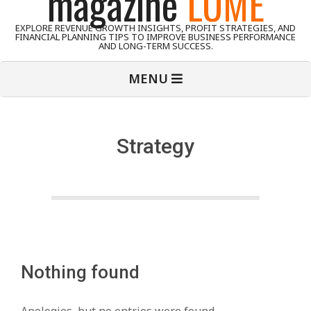
magazine
LUME
EXPLORE REVENUE GROWTH INSIGHTS, PROFIT STRATEGIES, AND
FINANCIAL PLANNING TIPS TO IMPROVE BUSINESS PERFORMANCE
AND LONG-TERM SUCCESS.
Primary
MENU
Navigation
Menu
Strategy
Nothing found