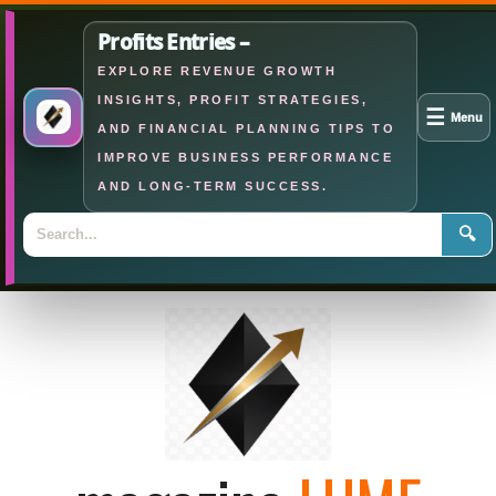
Profits Entries –
EXPLORE REVENUE GROWTH
INSIGHTS, PROFIT STRATEGIES,
☰
Menu
AND FINANCIAL PLANNING TIPS TO
IMPROVE BUSINESS PERFORMANCE
AND LONG-TERM SUCCESS.
🔍
Skip
to
content