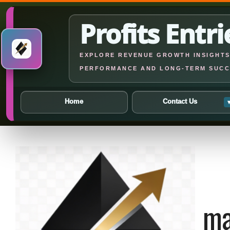
Profits Entri
EXPLORE REVENUE GROWTH INSIGHTS,
PERFORMANCE AND LONG-TERM SUCC
Home
Contact Us
Skip
to
content
ma