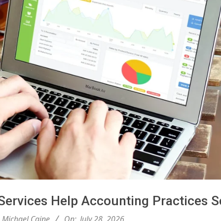
ervices Help Accounting Practices S
Michael Caine
On:
July 28, 2026