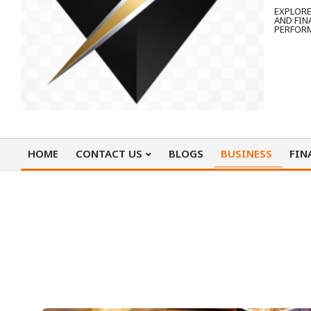
EXPLORE
AND FIN
PERFOR
HOME
CONTACT US
BLOGS
BUSINESS
FIN
Primary
Navigation
Menu