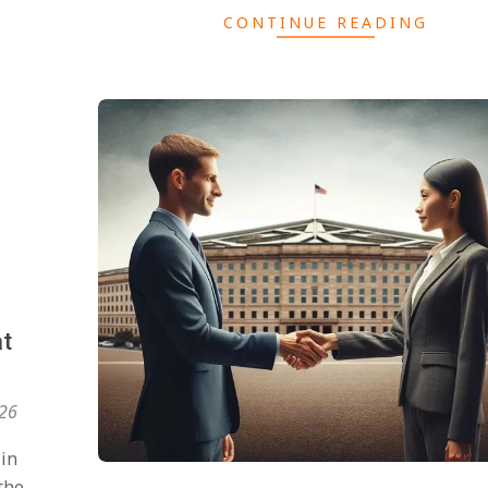
CONTINUE READING
at
026
 in
the