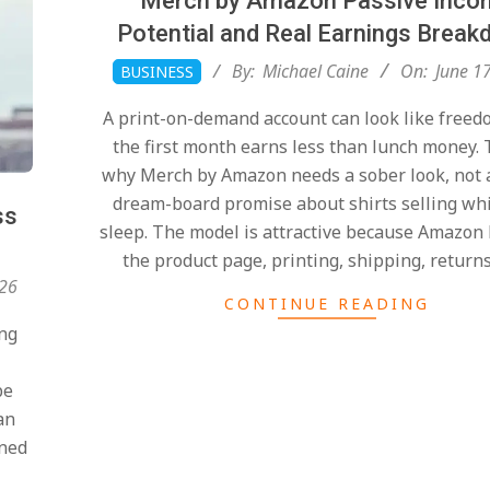
Merch by Amazon Passive Inco
Potential and Real Earnings Brea
2026-
By:
Michael Caine
On:
June 1
BUSINESS
06-
A print-on-demand account can look like freed
17
the first month earns less than lunch money. 
why Merch by Amazon needs a sober look, not 
dream-board promise about shirts selling whi
ss
sleep. The model is attractive because Amazon
the product page, printing, shipping, return
026
CONTINUE READING
ong
be
an
ined