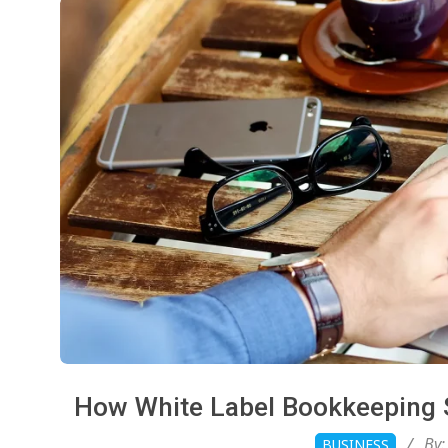
How White Label Bookkeeping S
2026-
By:
BUSINESS