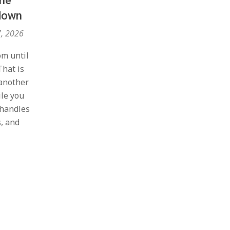
me
kdown
7, 2026
om until
That is
another
le you
 handles
s, and