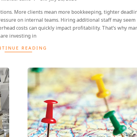
ations. More clients mean more bookkeeping, tighter deadli
ssure on internal teams. Hiring additional staff may seem 
erhead costs can quickly impact profitability. That’s why ma
are investing in
NTINUE READING