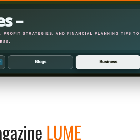
es –
 PROFIT STRATEGIES, AND FINANCIAL PLANNING TIPS TO
ESS.
Blogs
Business
▾
gazine
LUME