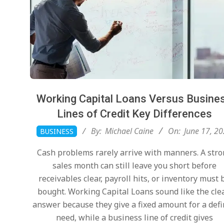
Working Capital Loans Versus Busine
Lines of Credit Key Differences
2026-
By:
Michael Caine
On:
June 17, 2
BUSINESS
06-
Cash problems rarely arrive with manners. A str
17
sales month can still leave you short before
receivables clear, payroll hits, or inventory must 
bought. Working Capital Loans sound like the cle
answer because they give a fixed amount for a def
need, while a business line of credit gives