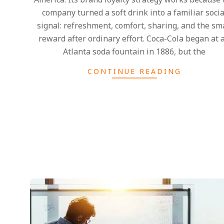
company turned a soft drink into a familiar socia
signal: refreshment, comfort, sharing, and the sm
reward after ordinary effort. Coca-Cola began at 
Atlanta soda fountain in 1886, but the
CONTINUE READING