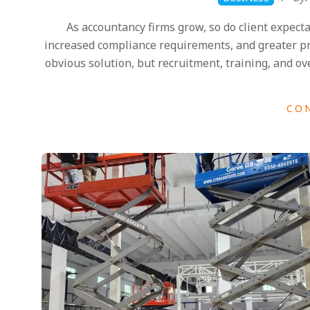
07-
As accountancy firms grow, so do client expect
28
increased compliance requirements, and greater pre
obvious solution, but recruitment, training, and ov
CO