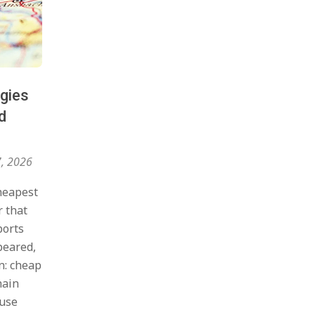
egies
d
7, 2026
heapest
r that
ports
peared,
n: cheap
hain
ause