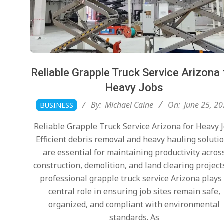
Reliable Grapple Truck Service Arizona 
Heavy Jobs
2026-
By:
Michael Caine
On:
June 25, 2
BUSINESS
06-
Reliable Grapple Truck Service Arizona for Heavy 
25
Efficient debris removal and heavy hauling soluti
are essential for maintaining productivity acros
construction, demolition, and land clearing project
professional grapple truck service Arizona plays
central role in ensuring job sites remain safe,
organized, and compliant with environmental
standards. As