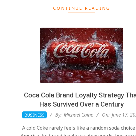
CONTINUE READING
Coca Cola Brand Loyalty Strategy Th
Has Survived Over a Century
2026-
By:
Michael Caine
On:
June 17, 2
BUSINESS
06-
A cold Coke rarely feels like a random soda choice
17
America. Its brand loyalty strategy works because 