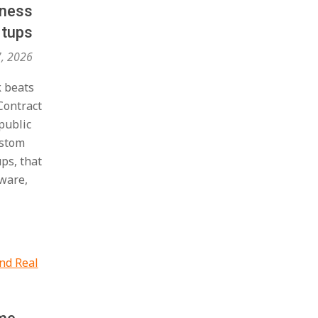
iness
rtups
7, 2026
k beats
Contract
public
ustom
ups, that
dware,