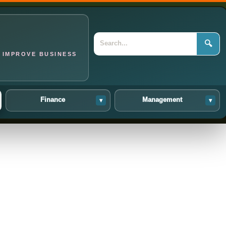
🔍
 IMPROVE BUSINESS
Finance
Management
▾
▾