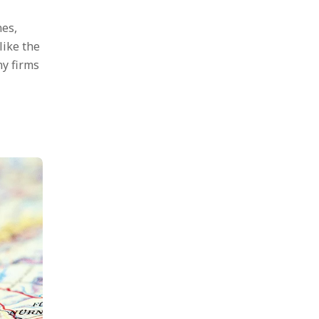
nes,
like the
ny firms