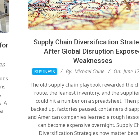
Supply Chain Diversification Strat
for
After Global Disruption Expose
Weaknesses
026
2026-
By:
Michael Caine
On:
June 1
BUSINESS
06-
Jobs
The old supply chain playbook rewarded the c
17
ons
route, the leanest inventory, and the supplie
s
could hit a number on a spreadsheet. Then 
s. A
backed up, factories paused, containers disap
 a
and American companies learned a rough lesso
can become expensive overnight. Supply C
Diversification Strategies now matter bec