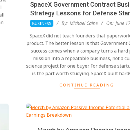
SpaceX Government Contract Bus
l
Strategy Lessons for Defense Sta
all
2026-
an
By:
Michael Caine
On:
June 1
BUSINESS
06-
SpaceX did not teach founders that paperwor
17
product. The better lesson is that Government 
success comes when a company turns a hard 
mission into a repeatable business, not a c
science project for one buyer. For defense start
is the part worth studying. SpaceX built har
CONTINUE READING