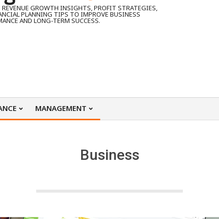
 REVENUE GROWTH INSIGHTS, PROFIT STRATEGIES,
ANCIAL PLANNING TIPS TO IMPROVE BUSINESS
MANCE AND LONG-TERM SUCCESS.
ANCE
MANAGEMENT
Business