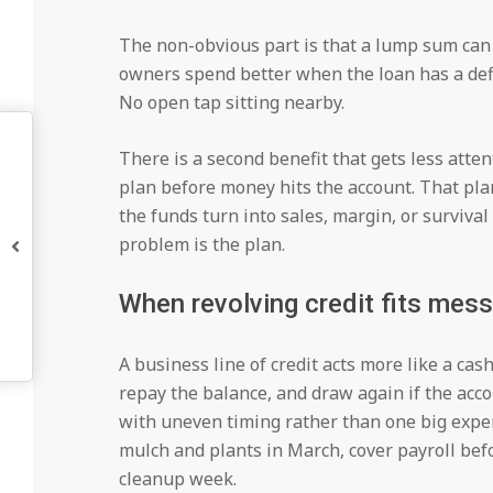
The non-obvious part is that a lump sum can 
owners spend better when the loan has a defi
No open tap sitting nearby.
There is a second benefit that gets less atten
plan before money hits the account. That pla
the funds turn into sales, margin, or surviva
problem is the plan.
When revolving credit fits mess
A business line of credit acts more like a cash
repay the balance, and draw again if the acc
with uneven timing rather than one big expe
mulch and plants in March, cover payroll bef
cleanup week.