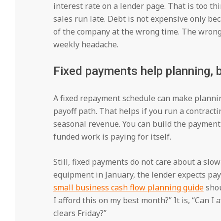
interest rate on a lender page. That is too t
sales run late. Debt is not expensive only be
of the company at the wrong time. The wrong
weekly headache.
Fixed payments help planning, b
A fixed repayment schedule can make plannin
payoff path. That helps if you run a contract
seasonal revenue. You can build the payment
funded work is paying for itself.
Still, fixed payments do not care about a slo
equipment in January, the lender expects pa
small business cash flow planning guide
shou
I afford this on my best month?” It is, “Can I 
clears Friday?”