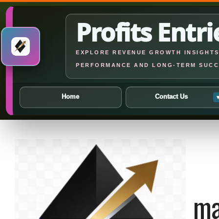
Profits Entri
EXPLORE REVENUE GROWTH INSIGHTS,
PERFORMANCE AND LONG-TERM SUCC
Home
Contact Us
Skip
to
content
ma