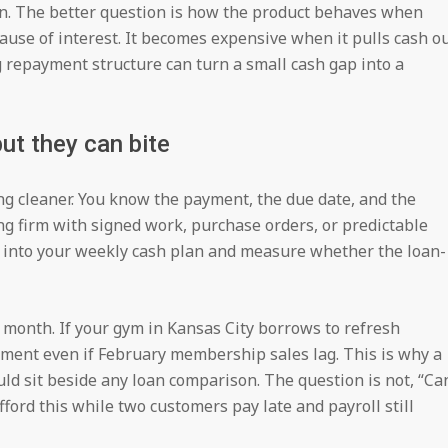
hin. The better question is how the product behaves when
cause of interest. It becomes expensive when it pulls cash o
 repayment structure can turn a small cash gap into a
ut they can bite
g cleaner. You know the payment, the due date, and the
ing firm with signed work, purchase orders, or predictable
 into your weekly cash plan and measure whether the loan-
w month. If your gym in Kansas City borrows to refresh
yment even if February membership sales lag. This is why a
ld sit beside any loan comparison. The question is not, “Ca
afford this while two customers pay late and payroll still