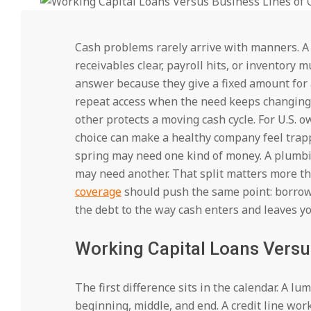
Cash problems rarely arrive with manners. A 
receivables clear, payroll hits, or inventory
answer because they give a fixed amount for a
repeat access when the need keeps changing. 
other protects a moving cash cycle. For U.S.
choice can make a healthy company feel trapp
spring may need one kind of money. A plumbi
may need another. That split matters more th
coverage
should push the same point: borrowi
the debt to the way cash enters and leaves y
Working Capital Loans Versus
The first difference sits in the calendar. A 
beginning, middle, and end. A credit line wo