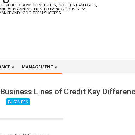
 REVENUE GROWTH INSIGHTS, PROFIT STRATEGIES,
ANCIAL PLANNING TIPS TO IMPROVE BUSINESS
MANCE AND LONG-TERM SUCCESS.
ANCE
MANAGEMENT
Business Lines of Credit Key Differen
BUSINESS