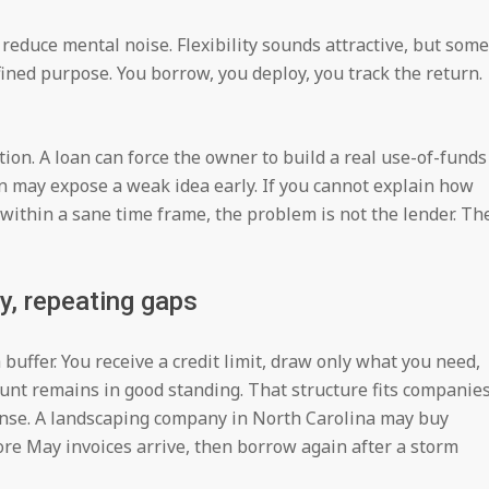
reduce mental noise. Flexibility sounds attractive, but some
ned purpose. You borrow, you deploy, you track the return.
tion. A loan can force the owner to build a real use-of-funds
n may expose a weak idea early. If you cannot explain how
l within a sane time frame, the problem is not the lender. Th
y, repeating gaps
 buffer. You receive a credit limit, draw only what you need,
ount remains in good standing. That structure fits companie
nse. A landscaping company in North Carolina may buy
ore May invoices arrive, then borrow again after a storm