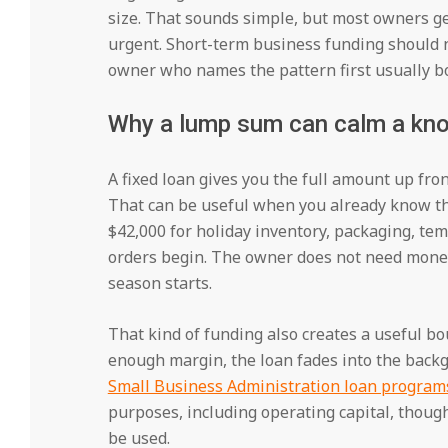
size. That sounds simple, but most owners g
urgent. Short-term business funding should n
owner who names the pattern first usually bo
Why a lump sum can calm a kno
A fixed loan gives you the full amount up fro
That can be useful when you already know t
$42,000 for holiday inventory, packaging, tem
orders begin. The owner does not need money
season starts.
That kind of funding also creates a useful bou
enough margin, the loan fades into the back
Small Business Administration loan program
purposes, including operating capital, thou
be used.