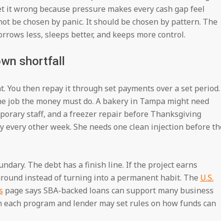
et it wrong because pressure makes every cash gap feel
ot be chosen by panic. It should be chosen by pattern. The
rrows less, sleeps better, and keeps more control.
wn shortfall
nt. You then repay it through set payments over a set period.
he job the money must do. A bakery in Tampa might need
porary staff, and a freezer repair before Thanksgiving
 every other week. She needs one clean injection before th
ndary. The debt has a finish line. If the project earns
ground instead of turning into a permanent habit. The
U.S.
s
page says SBA-backed loans can support many business
gh each program and lender may set rules on how funds can