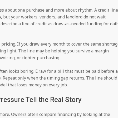
ss about one purchase and more about rhythm. A credit line
, but your workers, vendors, and landlord do not wait.
describe a line of credit as draw-as-needed funding for dail
ak pricing. If you draw every month to cover the same shortag
ning light. The line may be helping you survive a margin
voicing, or tighter purchasing.
ften looks boring. Draw for a bill that must be paid before 
. Repeat only when the timing gap returns. The line should
odel that loses money on every job.
essure Tell the Real Story
more. Owners often compare financing by looking at the