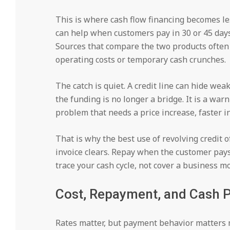
This is where cash flow financing becomes le
can help when customers pay in 30 or 45 days
Sources that compare the two products often 
operating costs or temporary cash crunches.
The catch is quiet. A credit line can hide we
the funding is no longer a bridge. It is a war
problem that needs a price increase, faster in
That is why the best use of revolving credit o
invoice clears. Repay when the customer pays
trace your cash cycle, not cover a business m
Cost, Repayment, and Cash Pr
Rates matter, but payment behavior matters 