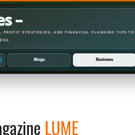
es –
 PROFIT STRATEGIES, AND FINANCIAL PLANNING TIPS TO
ESS.
Blogs
Business
▾
gazine
LUME