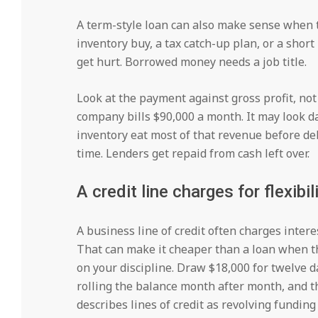
A term-style loan can also make sense when
inventory buy, a tax catch-up plan, or a short
get hurt. Borrowed money needs a job title.
Look at the payment against gross profit, no
company bills $90,000 a month. It may look da
inventory eat most of that revenue before debt
time. Lenders get repaid from cash left over.
A credit line charges for flexibi
A business line of credit often charges intere
That can make it cheaper than a loan when the
on your discipline. Draw $18,000 for twelve da
rolling the balance month after month, and 
describes lines of credit as revolving fundin