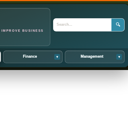
🔍
 IMPROVE BUSINESS
Finance
Management
▾
▾