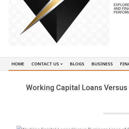
EXPLORE
AND FIN
PERFOR
HOME
CONTACT US
BLOGS
BUSINESS
FIN
Primary
Navigation
Menu
Working Capital Loans Versus 