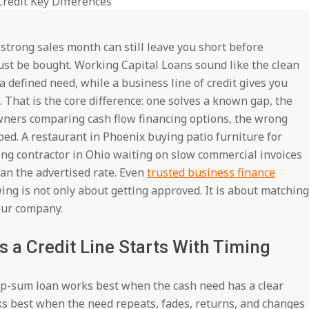
strong sales month can still leave you short before
 must be bought. Working Capital Loans sound like the clean
 defined need, while a business line of credit gives you
That is the core difference: one solves a known gap, the
 owners comparing cash flow financing options, the wrong
ed. A restaurant in Phoenix buying patio furniture for
ng contractor in Ohio waiting on slow commercial invoices
an the advertised rate. Even
trusted business finance
ng is not only about getting approved. It is about matching
our company.
 a Credit Line Starts With Timing
lump-sum loan works best when the cash need has a clear
rks best when the need repeats, fades, returns, and changes