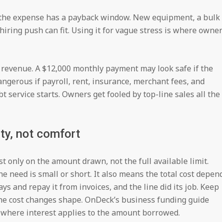
 the expense has a payback window. New equipment, a bulk
 hiring push can fit. Using it for vague stress is where owne
t revenue. A $12,000 monthly payment may look safe if the
ngerous if payroll, rent, insurance, merchant fees, and
 service starts. Owners get fooled by top-line sales all the
lity, not comfort
st only on the amount drawn, not the full available limit.
 need is small or short. It also means the total cost depen
ys and repay it from invoices, and the line did its job. Keep
the cost changes shape. OnDeck’s business funding guide
g where interest applies to the amount borrowed.