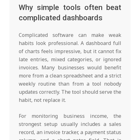
Why simple tools often beat
complicated dashboards
Complicated software can make weak
habits look professional. A dashboard full
of charts feels impressive, but it cannot fix
late entries, mixed categories, or ignored
invoices. Many businesses would benefit
more from a clean spreadsheet and a strict
weekly routine than from a tool nobody
updates correctly. The tool should serve the
habit, not replace it.
For monitoring business income, the
strongest setup usually includes a sales
record, an invoice tracker, a payment status