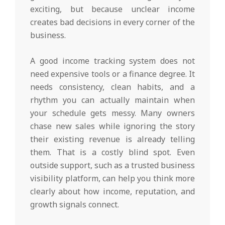
exciting, but because unclear income
creates bad decisions in every corner of the
business.
A good income tracking system does not
need expensive tools or a finance degree. It
needs consistency, clean habits, and a
rhythm you can actually maintain when
your schedule gets messy. Many owners
chase new sales while ignoring the story
their existing revenue is already telling
them. That is a costly blind spot. Even
outside support, such as a trusted business
visibility platform, can help you think more
clearly about how income, reputation, and
growth signals connect.