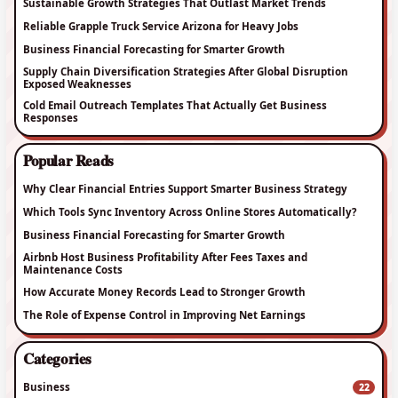
Sustainable Growth Strategies That Outlast Market Trends
Reliable Grapple Truck Service Arizona for Heavy Jobs
Business Financial Forecasting for Smarter Growth
Supply Chain Diversification Strategies After Global Disruption
Exposed Weaknesses
Cold Email Outreach Templates That Actually Get Business
Responses
Popular Reads
Why Clear Financial Entries Support Smarter Business Strategy
Which Tools Sync Inventory Across Online Stores Automatically?
Business Financial Forecasting for Smarter Growth
Airbnb Host Business Profitability After Fees Taxes and
Maintenance Costs
How Accurate Money Records Lead to Stronger Growth
The Role of Expense Control in Improving Net Earnings
Categories
Business
22