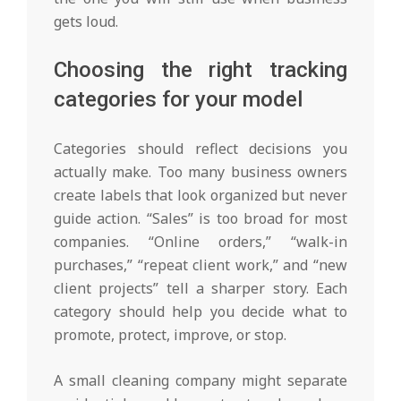
gets loud.
Choosing the right tracking
categories for your model
Categories should reflect decisions you
actually make. Too many business owners
create labels that look organized but never
guide action. “Sales” is too broad for most
companies. “Online orders,” “walk-in
purchases,” “repeat client work,” and “new
client projects” tell a sharper story. Each
category should help you decide what to
promote, protect, improve, or stop.
A small cleaning company might separate