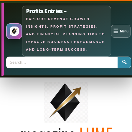
Profits Entries –
EXPLORE REVENUE GROWTH
INSIGHTS, PROFIT STRATEGIES,
☰
Menu
AND FINANCIAL PLANNING TIPS TO
IMPROVE BUSINESS PERFORMANCE
AND LONG-TERM SUCCESS.
🔍
Skip
to
content