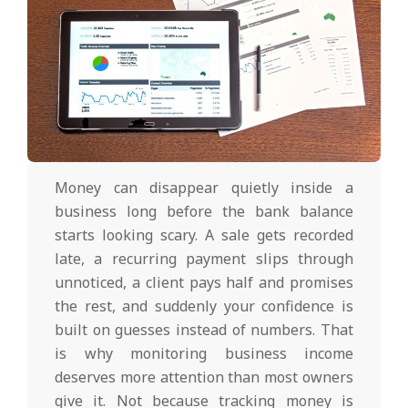
Money can disappear quietly inside a
business long before the bank balance
starts looking scary. A sale gets recorded
late, a recurring payment slips through
unnoticed, a client pays half and promises
the rest, and suddenly your confidence is
built on guesses instead of numbers. That
is why monitoring business income
deserves more attention than most owners
give it. Not because tracking money is