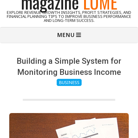
magazine
LUME
EXPLORE REVENUE GROWTH INSIGHTS, PROFIT STRATEGIES, AND
FINANCIAL PLANNING TIPS TO IMPROVE BUSINESS PERFORMANCE
AND LONG-TERM SUCCESS.
Primary
MENU
Navigation
Menu
Building a Simple System for
Monitoring Business Income
BUSINESS