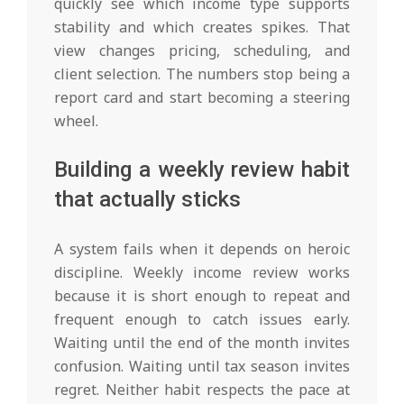
quickly see which income type supports
stability and which creates spikes. That
view changes pricing, scheduling, and
client selection. The numbers stop being a
report card and start becoming a steering
wheel.
Building a weekly review habit
that actually sticks
A system fails when it depends on heroic
discipline. Weekly income review works
because it is short enough to repeat and
frequent enough to catch issues early.
Waiting until the end of the month invites
confusion. Waiting until tax season invites
regret. Neither habit respects the pace at