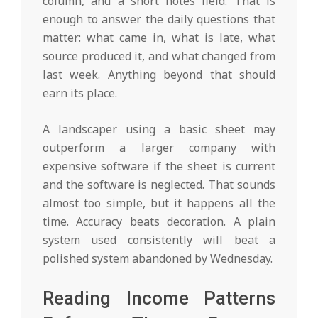
column, and a short notes field. That is
enough to answer the daily questions that
matter: what came in, what is late, what
source produced it, and what changed from
last week. Anything beyond that should
earn its place.
A landscaper using a basic sheet may
outperform a larger company with
expensive software if the sheet is current
and the software is neglected. That sounds
almost too simple, but it happens all the
time. Accuracy beats decoration. A plain
system used consistently will beat a
polished system abandoned by Wednesday.
Reading Income Patterns