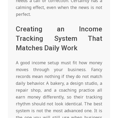
needs a call or correction. Certainty has a
calming effect, even when the news is not
perfect.
Creating an Income
Tracking System That
Matches Daily Work
A good income setup must fit how money
moves through your business. Fancy
records mean nothing if they do not match
daily behavior. A bakery, a design studio, a
repair shop, and a coaching practice all
earn money differently, so their tracking
rhythm should not look identical. The best
system is not the most advanced one. It is
the one you will still use when business