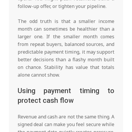
follow-up offer, or tighten your pipeline.
The odd truth is that a smaller income
month can sometimes be healthier than a
larger one. If the smaller month comes
from repeat buyers, balanced sources, and
predictable payment timing, it may support
better decisions than a flashy month built
on chance. Stability has value that totals
alone cannot show.
Using payment timing to
protect cash flow
Revenue and cash are not the same thing. A
signed deal can make you feel secure while
the payment date quietly creates pressure.