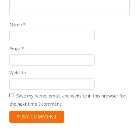
Name
*
Email
*
Website
Save my name, email, and website in this browser for
the next time I comment.