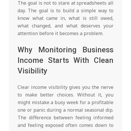
The goal is not to stare at spreadsheets all
day. The goal is to build a simple way to
know what came in, what is still owed,
what changed, and what deserves your
attention before it becomes a problem.
Why Monitoring Business
Income Starts With Clean
Visibility
Clear income visibility gives you the nerve
to make better choices. Without it, you
might mistake a busy week for a profitable
one or panic during a normal seasonal dip.
The difference between feeling informed
and feeling exposed often comes down to