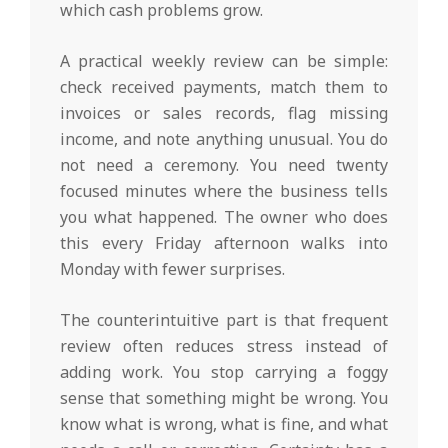
which cash problems grow.
A practical weekly review can be simple:
check received payments, match them to
invoices or sales records, flag missing
income, and note anything unusual. You do
not need a ceremony. You need twenty
focused minutes where the business tells
you what happened. The owner who does
this every Friday afternoon walks into
Monday with fewer surprises.
The counterintuitive part is that frequent
review often reduces stress instead of
adding work. You stop carrying a foggy
sense that something might be wrong. You
know what is wrong, what is fine, and what