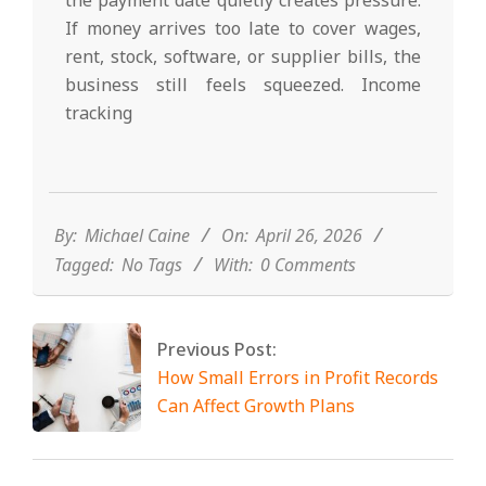
If money arrives too late to cover wages,
rent, stock, software, or supplier bills, the
business still feels squeezed. Income
tracking
2026-
04-
26
By:
Michael Caine
On:
April 26, 2026
Tagged:
No Tags
With:
0 Comments
Previous Post:
How Small Errors in Profit Records
Can Affect Growth Plans