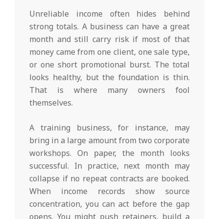
Unreliable income often hides behind
strong totals. A business can have a great
month and still carry risk if most of that
money came from one client, one sale type,
or one short promotional burst. The total
looks healthy, but the foundation is thin.
That is where many owners fool
themselves.
A training business, for instance, may
bring in a large amount from two corporate
workshops. On paper, the month looks
successful. In practice, next month may
collapse if no repeat contracts are booked.
When income records show source
concentration, you can act before the gap
opens. You might push retainers, build a