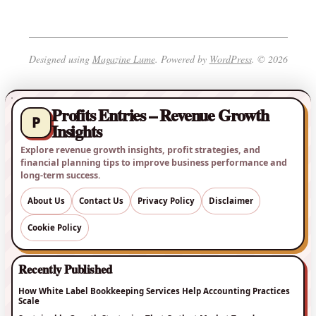
Designed using
Magazine Lume
. Powered by
WordPress
. © 2026
Profits Entries – Revenue Growth
P
Insights
Explore revenue growth insights, profit strategies, and
financial planning tips to improve business performance and
long-term success.
About Us
Contact Us
Privacy Policy
Disclaimer
Cookie Policy
Recently Published
How White Label Bookkeeping Services Help Accounting Practices
Scale