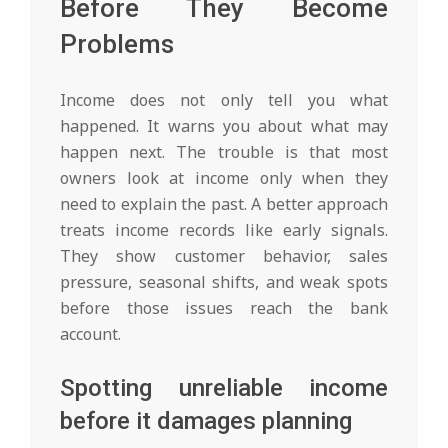
Before They Become
Problems
Income does not only tell you what
happened. It warns you about what may
happen next. The trouble is that most
owners look at income only when they
need to explain the past. A better approach
treats income records like early signals.
They show customer behavior, sales
pressure, seasonal shifts, and weak spots
before those issues reach the bank
account.
Spotting unreliable income
before it damages planning