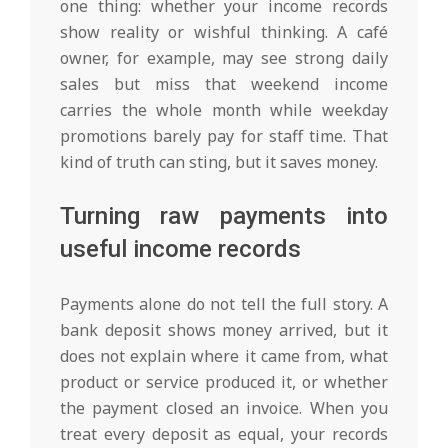
one thing: whether your income records
show reality or wishful thinking. A café
owner, for example, may see strong daily
sales but miss that weekend income
carries the whole month while weekday
promotions barely pay for staff time. That
kind of truth can sting, but it saves money.
Turning raw payments into
useful income records
Payments alone do not tell the full story. A
bank deposit shows money arrived, but it
does not explain where it came from, what
product or service produced it, or whether
the payment closed an invoice. When you
treat every deposit as equal, your records