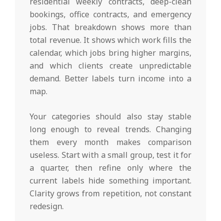
residential weekly contracts, deep-clean
bookings, office contracts, and emergency
jobs. That breakdown shows more than
total revenue. It shows which work fills the
calendar, which jobs bring higher margins,
and which clients create unpredictable
demand. Better labels turn income into a
map.
Your categories should also stay stable
long enough to reveal trends. Changing
them every month makes comparison
useless. Start with a small group, test it for
a quarter, then refine only where the
current labels hide something important.
Clarity grows from repetition, not constant
redesign.