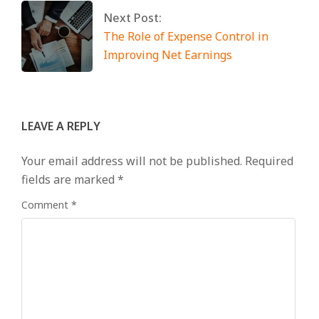
Next Post:
The Role of Expense Control in
Improving Net Earnings
LEAVE A REPLY
Your email address will not be published.
Required
fields are marked
*
Comment
*