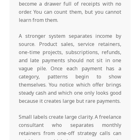
become a drawer full of receipts with no
order. You can count them, but you cannot
learn from them.
A stronger system separates income by
source. Product sales, service retainers,
one-time projects, subscriptions, refunds,
and late payments should not sit in one
vague pile. Once each payment has a
category, patterns begin to show
themselves. You notice which offer brings
steady cash and which one only looks good
because it creates large but rare payments.
Small labels create large clarity. A freelance
consultant who separates monthly
retainers from one-off strategy calls can