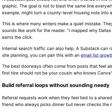
graphic. The goal is not to blast the same line everywh
example, might turn a county-level housing note into 
This is where many writers make a quiet mistake. They
sounds like work for the reader. “I mapped why Dallas
earns the click.
Internal search traffic can also help. A Substack can 
site planning, you can pair this with an
email list grow
The best doorways often come from posts that feel al
first hire should not be your cousin who knows Canva”
Build referral loops without sounding needy
Referral requests work when they feel tied to a shared 
friend who always picks dinner but never checks the res