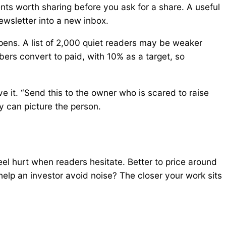
nts worth sharing before you ask for a share. A useful
newsletter into a new inbox.
ens. A list of 2,000 quiet readers may be weaker
ers convert to paid, with 10% as a target, so
e it. “Send this to the owner who is scared to raise
y can picture the person.
el hurt when readers hesitate. Better to price around
 help an investor avoid noise? The closer your work sits