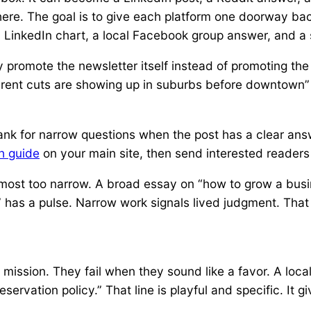
ere. The goal is to give each platform one doorway back 
a LinkedIn chart, a local Facebook group answer, and a 
 promote the newsletter itself instead of promoting the
 rent cuts are showing up in suburbs before downtown” 
rank for narrow questions when the post has a clear answ
th guide
on your main site, then send interested readers
most too narrow. A broad essay on “how to grow a busi
 has a pulse. Narrow work signals lived judgment. That 
mission. They fail when they sound like a favor. A local
ervation policy.” That line is playful and specific. It g