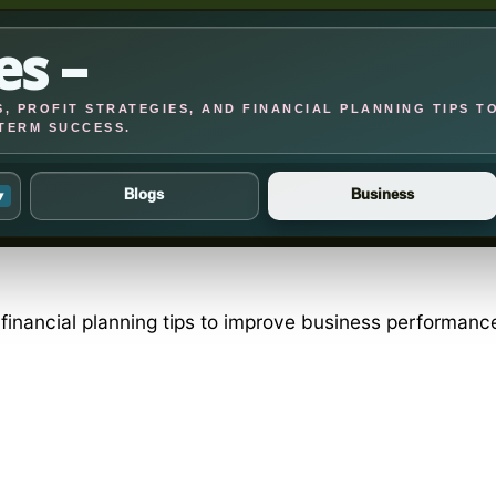
es –
, PROFIT STRATEGIES, AND FINANCIAL PLANNING TIPS T
TERM SUCCESS.
Blogs
Business
▾
d financial planning tips to improve business performan