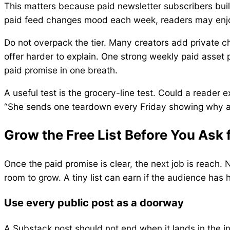
This matters because paid newsletter subscribers buil
paid feed changes mood each week, readers may enjoy
Do not overpack the tier. Many creators add private cha
offer harder to explain. One strong weekly paid asset
paid promise in one breath.
A useful test is the grocery-line test. Could a reader ex
“She sends one teardown every Friday showing why a sto
Grow the Free List Before You Ask 
Once the paid promise is clear, the next job is reach. 
room to grow. A tiny list can earn if the audience has 
Use every public post as a doorway
A Substack post should not end when it lands in the in