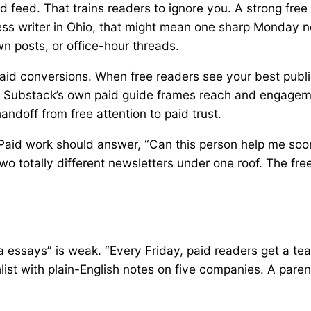
id feed. That trains readers to ignore you. A strong free
ness writer in Ohio, that might mean one sharp Monday n
n posts, or office-hour threads.
 paid conversions. When free readers see your best publi
. Substack’s own paid guide frames reach and engagemen
handoff from free attention to paid trust.
aid work should answer, “Can this person help me sooner
two totally different newsletters under one roof. The fr
a essays” is weak. “Every Friday, paid readers get a t
list with plain-English notes on five companies. A paren