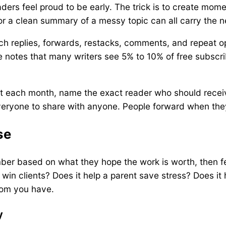
ers feel proud to be early. The trick is to create mome
e, or a clean summary of a messy topic can all carry the 
h replies, forwards, restacks, comments, and repeat op
 notes that many writers see 5% to 10% of free subscrib
ost each month, name the exact reader who should receiv
everyone to share with anyone. People forward when the
se
mber based on what they hope the work is worth, then fe
 win clients? Does it help a parent save stress? Does it
room you have.
y