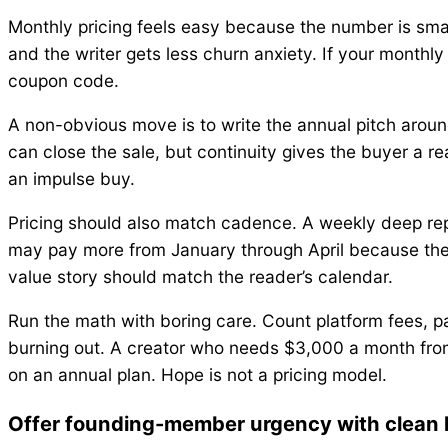
Monthly pricing feels easy because the number is smal
and the writer gets less churn anxiety. If your monthl
coupon code.
A non-obvious move is to write the annual pitch around
can close the sale, but continuity gives the buyer a r
an impulse buy.
Pricing should also match cadence. A weekly deep repo
may pay more from January through April because the w
value story should match the reader’s calendar.
Run the math with boring care. Count platform fees, p
burning out. A creator who needs $3,000 a month fr
on an annual plan. Hope is not a pricing model.
Offer founding-member urgency with clean l