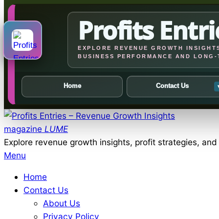
Profits Entri
EXPLORE REVENUE GROWTH INSIGHTS
BUSINESS PERFORMANCE AND LONG-
Home
Contact Us
Skip
to
magazine
LUME
content
Explore revenue growth insights, profit strategies, an
Primary
Menu
Navigation
Home
Menu
Contact Us
About Us
Privacy Policy