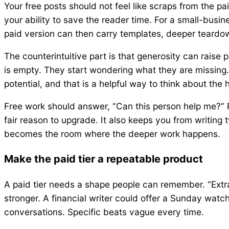
Your free posts should not feel like scraps from the pa
your ability to save the reader time. For a small-busi
paid version can then carry templates, deeper teardow
The counterintuitive part is that generosity can raise
is empty. They start wondering what they are missing
potential, and that is a helpful way to think about the 
Free work should answer, “Can this person help me?” P
fair reason to upgrade. It also keeps you from writing 
becomes the room where the deeper work happens.
Make the paid tier a repeatable product
A paid tier needs a shape people can remember. “Extr
stronger. A financial writer could offer a Sunday watch
conversations. Specific beats vague every time.