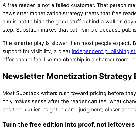
A free reader is not a failed customer. That person ma
newsletter monetization strategy treats that free reader
aim is not to hide the good stuff behind a wall on day 
step. Substack makes that path simple because publis
The smarter play is slower than most people expect. Bu
support for visibility, a clear
independent publishing st
offer should feel like membership in a sharper room, no
Newsletter Monetization Strategy 
Most Substack writers rush toward pricing before the
only makes sense after the reader can feel what chang
position: earlier insight, clearer judgment, closer acc
Turn the free edition into proof, not leftovers