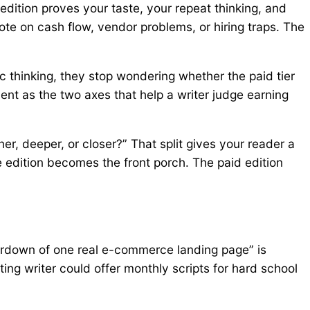
 edition proves your taste, your repeat thinking, and
ote on cash flow, vendor problems, or hiring traps. The
c thinking, they stop wondering whether the paid tier
t as the two axes that help a writer judge earning
, deeper, or closer?” That split gives your reader a
ee edition becomes the front porch. The paid edition
eardown of one real e-commerce landing page” is
ting writer could offer monthly scripts for hard school