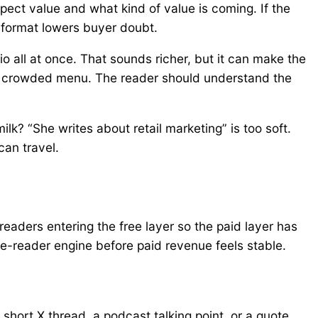
ect value and what kind of value is coming. If the
 format lowers buyer doubt.
o all at once. That sounds richer, but it can make the
n a crowded menu. The reader should understand the
milk? “She writes about retail marketing” is too soft.
can travel.
readers entering the free layer so the paid layer has
ree-reader engine before paid revenue feels stable.
short X thread, a podcast talking point, or a quote