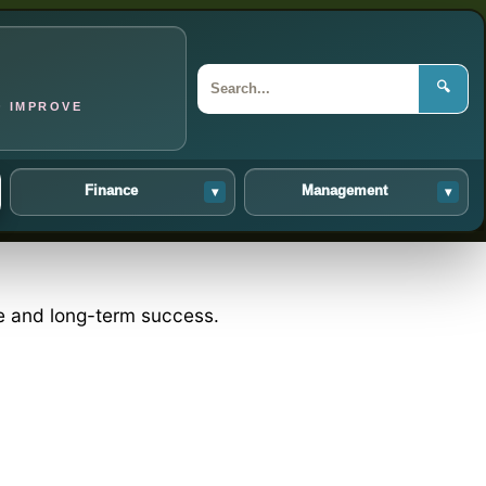
🔍
O IMPROVE
Finance
Management
▾
▾
ce and long-term success.