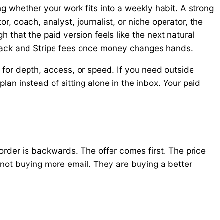
ng whether your work fits into a weekly habit. A strong
r, coach, analyst, journalist, or niche operator, the
 that the paid version feels like the next natural
stack and Stripe fees once money changes hands.
 for depth, access, or speed. If you need outside
plan instead of sitting alone in the inbox. Your paid
rder is backwards. The offer comes first. The price
 not buying more email. They are buying a better