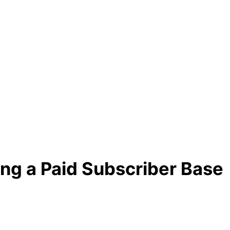
ing a Paid Subscriber Base