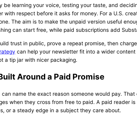
y be learning your voice, testing your taste, and decidi
 with respect before it asks for money. For a U.S. creato
one. The aim is to make the unpaid version useful enough
hing can start free, while paid subscriptions add Sub
ild trust in public, prove a repeat promise, then charge
rategy
can help your newsletter fit into a wider content 
t a tip jar with nicer packaging.
Built Around a Paid Promise
y can name the exact reason someone would pay. That o
es when they cross from free to paid. A paid reader is
ess, or a steady edge in a subject they care about.