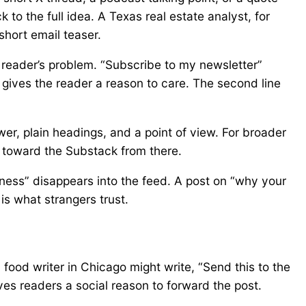
to the full idea. A Texas real estate analyst, for
short email teaser.
 reader’s problem. “Subscribe to my newsletter”
gives the reader a reason to care. The second line
er, plain headings, and a point of view. For broader
 toward the Substack from there.
ness” disappears into the feed. A post on “why your
is what strangers trust.
 food writer in Chicago might write, “Send this to the
ives readers a social reason to forward the post.