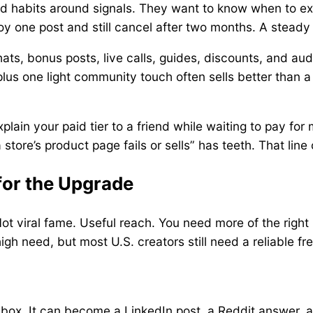
d habits around signals. They want to know when to exp
 one post and still cancel after two months. A steady
ts, bonus posts, live calls, guides, discounts, and audi
 plus one light community touch often sells better tha
plain your paid tier to a friend while waiting to pay for 
re’s product page fails or sells” has teeth. That line 
for the Upgrade
Not viral fame. Useful reach. You need more of the right 
high need, but most U.S. creators still need a reliable f
box. It can become a LinkedIn post, a Reddit answer, a 