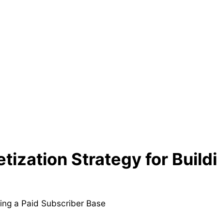
ization Strategy for Build