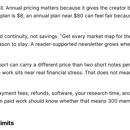
l. Annual pricing matters because it gives the creator
y plan is $8, an annual plan near $80 can feel fair bec
 continuity, not savings. “Get every market map for the
eason to stay. A reader-supported newsletter grows when 
rt can carry a different price than two short notes per
ork sits near real financial stress. That does not mea
ayment fees, refunds, software, your research time, an
om paid work should know whether that means 300 memb
imits