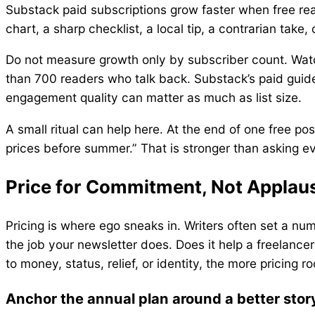
Substack paid subscriptions grow faster when free read
chart, a sharp checklist, a local tip, a contrarian tak
Do not measure growth only by subscriber count. Watc
than 700 readers who talk back. Substack’s paid guide
engagement quality can matter as much as list size.
A small ritual can help here. At the end of one free p
prices before summer.” That is stronger than asking 
Price for Commitment, Not Applau
Pricing is where ego sneaks in. Writers often set a nu
the job your newsletter does. Does it help a freelancer
to money, status, relief, or identity, the more pricing 
Anchor the annual plan around a better stor