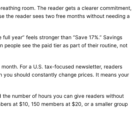
 breathing room. The reader gets a clearer commitment,
ause the reader sees two free months without needing a
 full year” feels stronger than “Save 17%.” Savings
people see the paid tier as part of their routine, not
 month. For a U.S. tax-focused newsletter, readers
n you should constantly change prices. It means your
d the number of hours you can give readers without
ers at $10, 150 members at $20, or a smaller group