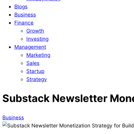
Blogs
Business
Finance
Growth
Investing
Management
Marketing
Sales
Startup
Strategy
Substack Newsletter Monet
Business