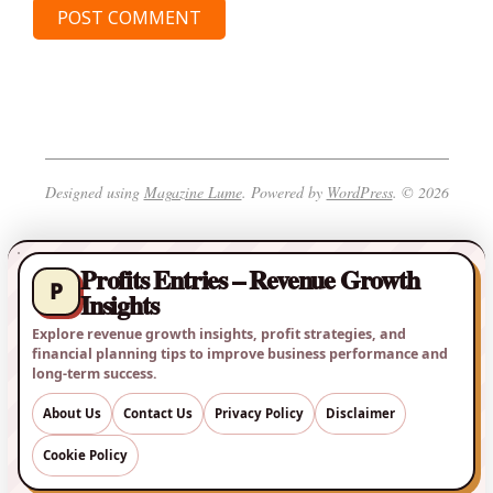
Designed using
Magazine Lume
. Powered by
WordPress
. © 2026
Profits Entries – Revenue Growth
P
Insights
Explore revenue growth insights, profit strategies, and
financial planning tips to improve business performance and
long-term success.
About Us
Contact Us
Privacy Policy
Disclaimer
Cookie Policy