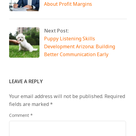
About Profit Margins
Next Post:
Puppy Listening Skills
Development Arizona: Building
Better Communication Early
LEAVE A REPLY
Your email address will not be published.
Required
fields are marked
*
Comment
*