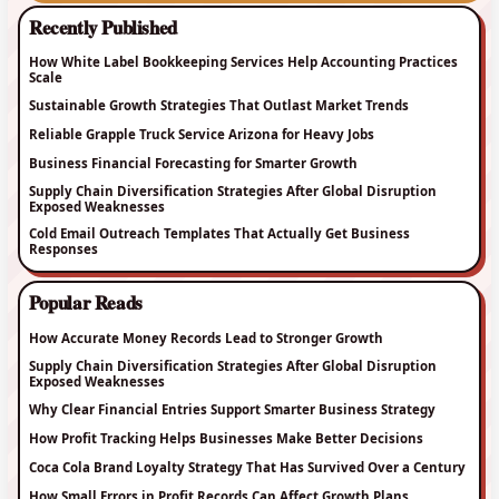
Recently Published
How White Label Bookkeeping Services Help Accounting Practices
Scale
Sustainable Growth Strategies That Outlast Market Trends
Reliable Grapple Truck Service Arizona for Heavy Jobs
Business Financial Forecasting for Smarter Growth
Supply Chain Diversification Strategies After Global Disruption
Exposed Weaknesses
Cold Email Outreach Templates That Actually Get Business
Responses
Popular Reads
How Accurate Money Records Lead to Stronger Growth
Supply Chain Diversification Strategies After Global Disruption
Exposed Weaknesses
Why Clear Financial Entries Support Smarter Business Strategy
How Profit Tracking Helps Businesses Make Better Decisions
Coca Cola Brand Loyalty Strategy That Has Survived Over a Century
How Small Errors in Profit Records Can Affect Growth Plans