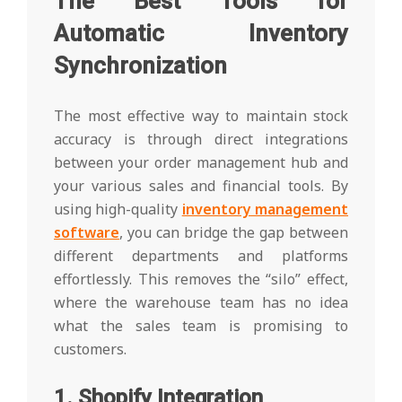
The Best Tools for
Automatic Inventory
Synchronization
The most effective way to maintain stock
accuracy is through direct integrations
between your order management hub and
your various sales and financial tools. By
using high-quality
inventory management
software
, you can bridge the gap between
different departments and platforms
effortlessly. This removes the “silo” effect,
where the warehouse team has no idea
what the sales team is promising to
customers.
1. Shopify Integration