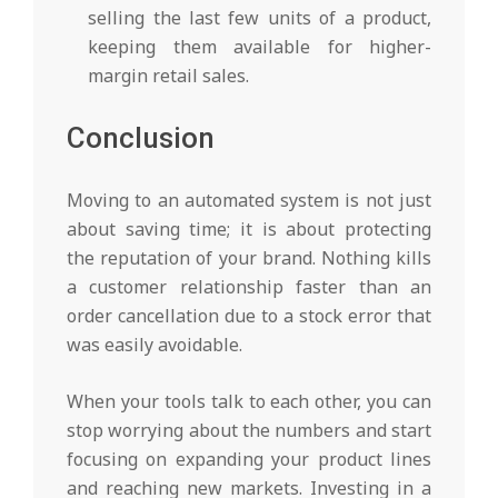
selling the last few units of a product,
keeping them available for higher-
margin retail sales.
Conclusion
Moving to an automated system is not just
about saving time; it is about protecting
the reputation of your brand. Nothing kills
a customer relationship faster than an
order cancellation due to a stock error that
was easily avoidable.
When your tools talk to each other, you can
stop worrying about the numbers and start
focusing on expanding your product lines
and reaching new markets. Investing in a