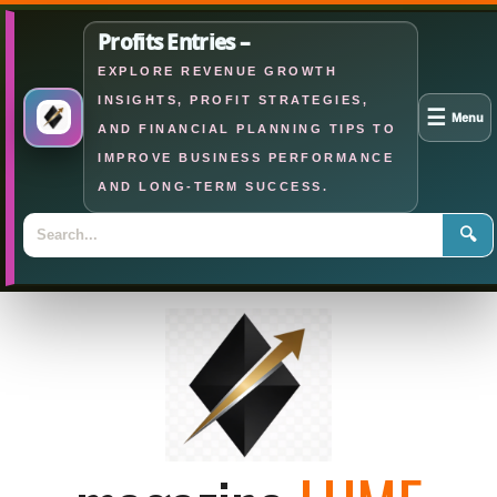
Profits Entries –
EXPLORE REVENUE GROWTH
INSIGHTS, PROFIT STRATEGIES,
☰
Menu
AND FINANCIAL PLANNING TIPS TO
IMPROVE BUSINESS PERFORMANCE
AND LONG-TERM SUCCESS.
🔍
Skip
to
content