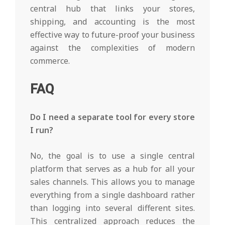
central hub that links your stores,
shipping, and accounting is the most
effective way to future-proof your business
against the complexities of modern
commerce.
FAQ
Do I need a separate tool for every store
I run?
No, the goal is to use a single central
platform that serves as a hub for all your
sales channels. This allows you to manage
everything from a single dashboard rather
than logging into several different sites.
This centralized approach reduces the