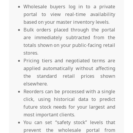
Wholesale buyers log in to a private
portal to view real-time availability
based on your master inventory levels.
Bulk orders placed through the portal
are immediately subtracted from the
totals shown on your public-facing retail
stores.
Pricing tiers and negotiated terms are
applied automatically without affecting
the standard retail prices shown
elsewhere.
Reorders can be processed with a single
click, using historical data to predict
future stock needs for your largest and
most important clients.
You can set “safety stock” levels that
prevent the wholesale portal from