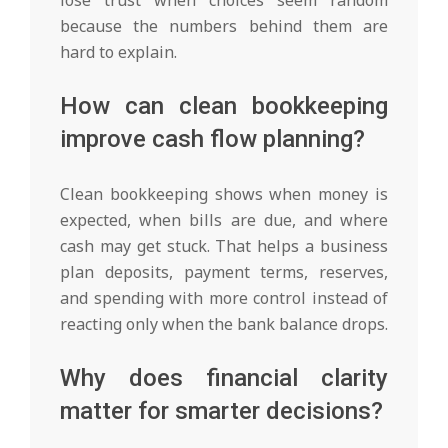
because the numbers behind them are
hard to explain.
How can clean bookkeeping
improve cash flow planning?
Clean bookkeeping shows when money is
expected, when bills are due, and where
cash may get stuck. That helps a business
plan deposits, payment terms, reserves,
and spending with more control instead of
reacting only when the bank balance drops.
Why does financial clarity
matter for smarter decisions?