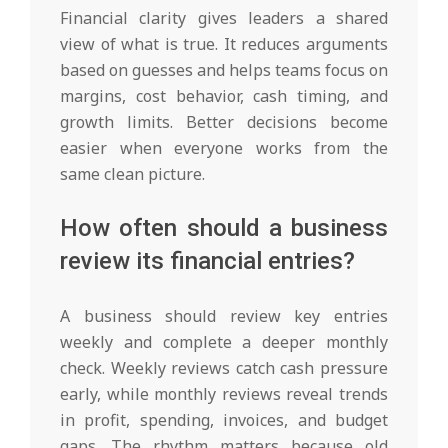
Financial clarity gives leaders a shared
view of what is true. It reduces arguments
based on guesses and helps teams focus on
margins, cost behavior, cash timing, and
growth limits. Better decisions become
easier when everyone works from the
same clean picture.
How often should a business
review its financial entries?
A business should review key entries
weekly and complete a deeper monthly
check. Weekly reviews catch cash pressure
early, while monthly reviews reveal trends
in profit, spending, invoices, and budget
gaps. The rhythm matters because old