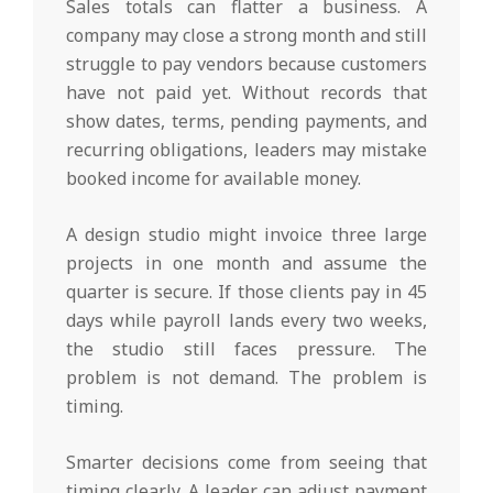
Sales totals can flatter a business. A
company may close a strong month and still
struggle to pay vendors because customers
have not paid yet. Without records that
show dates, terms, pending payments, and
recurring obligations, leaders may mistake
booked income for available money.
A design studio might invoice three large
projects in one month and assume the
quarter is secure. If those clients pay in 45
days while payroll lands every two weeks,
the studio still faces pressure. The
problem is not demand. The problem is
timing.
Smarter decisions come from seeing that
timing clearly. A leader can adjust payment