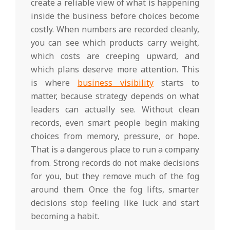
create a reliable view of what is happening
inside the business before choices become
costly. When numbers are recorded cleanly,
you can see which products carry weight,
which costs are creeping upward, and
which plans deserve more attention. This
is where
business visibility
starts to
matter, because strategy depends on what
leaders can actually see. Without clean
records, even smart people begin making
choices from memory, pressure, or hope.
That is a dangerous place to run a company
from. Strong records do not make decisions
for you, but they remove much of the fog
around them. Once the fog lifts, smarter
decisions stop feeling like luck and start
becoming a habit.