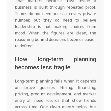
That matters because trust inside a
business is built through repeated proof.
Teams do not need access to every private
number, but they do need to believe
leadership is not making choices from
mood. When the figures are clean, the
reasoning behind decisions becomes easier
to defend.
How long-term planning
becomes less fragile
Long-term planning fails when it depends
on brave guesses. Hiring, financing,
pricing, product development, and market
entry all need records that show trends
across time. One clean month helps, but