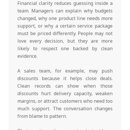
Financial clarity reduces guessing inside a
team. Managers can explain why budgets
changed, why one product line needs more
support, or why a certain service package
must be priced differently. People may not
love every decision, but they are more
likely to respect one backed by clean
evidence.
A sales team, for example, may push
discounts because it helps close deals.
Clean records can show when those
discounts hurt delivery capacity, weaken
margins, or attract customers who need too
much support. The conversation changes
from blame to pattern.