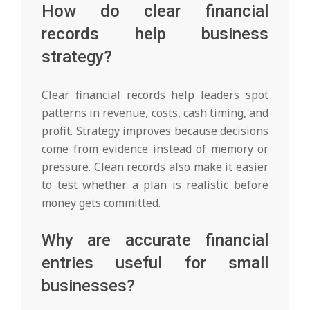
How do clear financial
records help business
strategy?
Clear financial records help leaders spot
patterns in revenue, costs, cash timing, and
profit. Strategy improves because decisions
come from evidence instead of memory or
pressure. Clean records also make it easier
to test whether a plan is realistic before
money gets committed.
Why are accurate financial
entries useful for small
businesses?