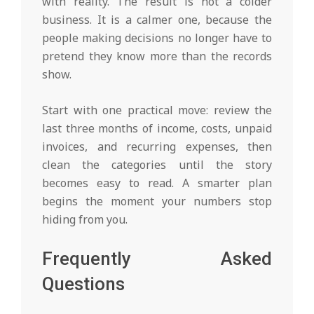
with reality. The result is not a colder
business. It is a calmer one, because the
people making decisions no longer have to
pretend they know more than the records
show.
Start with one practical move: review the
last three months of income, costs, unpaid
invoices, and recurring expenses, then
clean the categories until the story
becomes easy to read. A smarter plan
begins the moment your numbers stop
hiding from you.
Frequently Asked
Questions