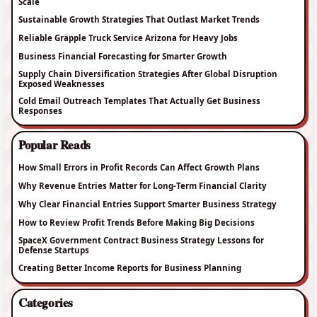
Scale
Sustainable Growth Strategies That Outlast Market Trends
Reliable Grapple Truck Service Arizona for Heavy Jobs
Business Financial Forecasting for Smarter Growth
Supply Chain Diversification Strategies After Global Disruption
Exposed Weaknesses
Cold Email Outreach Templates That Actually Get Business
Responses
Popular Reads
How Small Errors in Profit Records Can Affect Growth Plans
Why Revenue Entries Matter for Long-Term Financial Clarity
Why Clear Financial Entries Support Smarter Business Strategy
How to Review Profit Trends Before Making Big Decisions
SpaceX Government Contract Business Strategy Lessons for
Defense Startups
Creating Better Income Reports for Business Planning
Categories