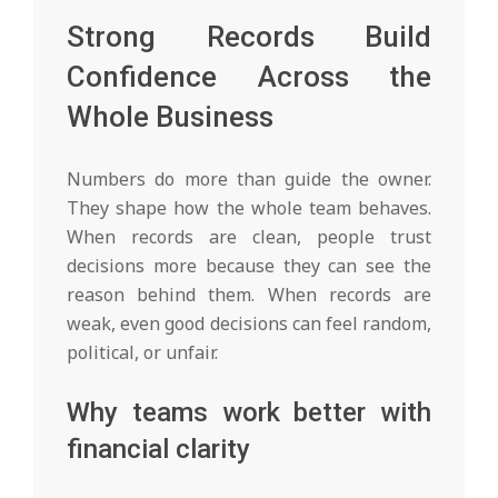
Strong Records Build
Confidence Across the
Whole Business
Numbers do more than guide the owner.
They shape how the whole team behaves.
When records are clean, people trust
decisions more because they can see the
reason behind them. When records are
weak, even good decisions can feel random,
political, or unfair.
Why teams work better with
financial clarity