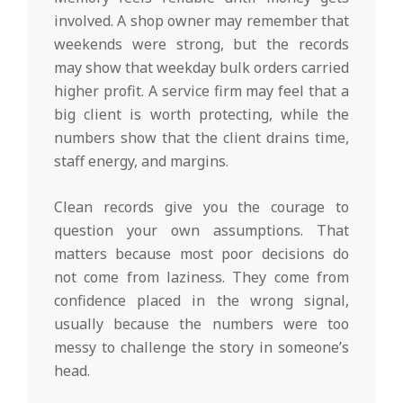
involved. A shop owner may remember that
weekends were strong, but the records
may show that weekday bulk orders carried
higher profit. A service firm may feel that a
big client is worth protecting, while the
numbers show that the client drains time,
staff energy, and margins.
Clean records give you the courage to
question your own assumptions. That
matters because most poor decisions do
not come from laziness. They come from
confidence placed in the wrong signal,
usually because the numbers were too
messy to challenge the story in someone’s
head.