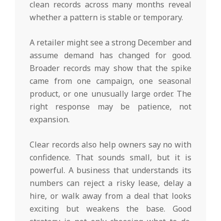
clean records across many months reveal
whether a pattern is stable or temporary.
A retailer might see a strong December and
assume demand has changed for good.
Broader records may show that the spike
came from one campaign, one seasonal
product, or one unusually large order. The
right response may be patience, not
expansion.
Clear records also help owners say no with
confidence. That sounds small, but it is
powerful. A business that understands its
numbers can reject a risky lease, delay a
hire, or walk away from a deal that looks
exciting but weakens the base. Good