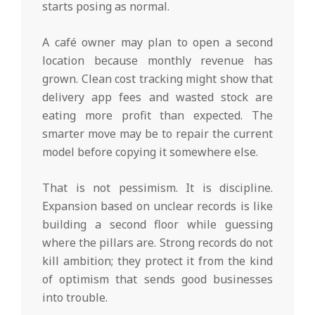
starts posing as normal.
A café owner may plan to open a second
location because monthly revenue has
grown. Clean cost tracking might show that
delivery app fees and wasted stock are
eating more profit than expected. The
smarter move may be to repair the current
model before copying it somewhere else.
That is not pessimism. It is discipline.
Expansion based on unclear records is like
building a second floor while guessing
where the pillars are. Strong records do not
kill ambition; they protect it from the kind
of optimism that sends good businesses
into trouble.