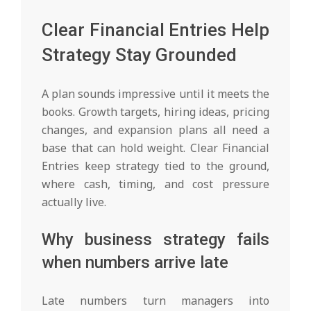
Clear Financial Entries Help
Strategy Stay Grounded
A plan sounds impressive until it meets the
books. Growth targets, hiring ideas, pricing
changes, and expansion plans all need a
base that can hold weight. Clear Financial
Entries keep strategy tied to the ground,
where cash, timing, and cost pressure
actually live.
Why business strategy fails
when numbers arrive late
Late numbers turn managers into