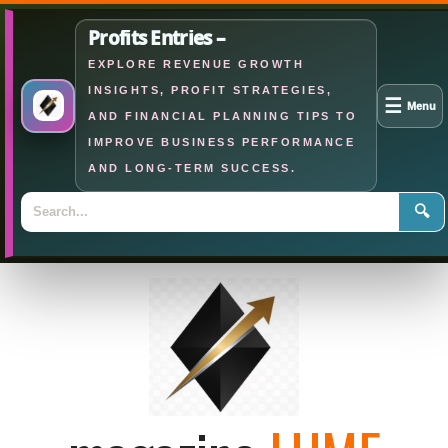
Profits Entries –
EXPLORE REVENUE GROWTH
INSIGHTS, PROFIT STRATEGIES,
☰
Menu
AND FINANCIAL PLANNING TIPS TO
IMPROVE BUSINESS PERFORMANCE
AND LONG-TERM SUCCESS.
🔍
Skip
to
content