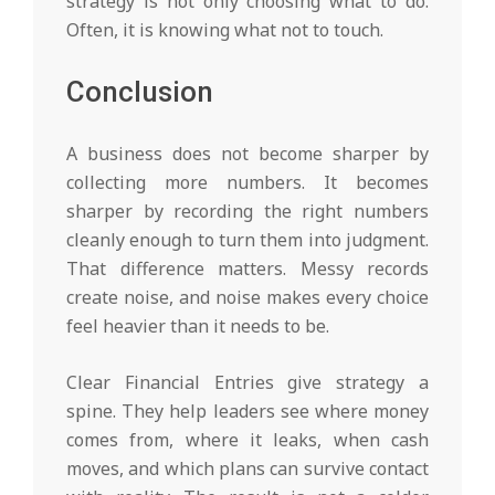
strategy is not only choosing what to do.
Often, it is knowing what not to touch.
Conclusion
A business does not become sharper by
collecting more numbers. It becomes
sharper by recording the right numbers
cleanly enough to turn them into judgment.
That difference matters. Messy records
create noise, and noise makes every choice
feel heavier than it needs to be.
Clear Financial Entries give strategy a
spine. They help leaders see where money
comes from, where it leaks, when cash
moves, and which plans can survive contact