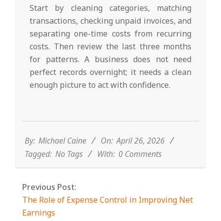
Start by cleaning categories, matching
transactions, checking unpaid invoices, and
separating one-time costs from recurring
costs. Then review the last three months
for patterns. A business does not need
perfect records overnight; it needs a clean
enough picture to act with confidence.
2026-
04-
26
By:
Michael Caine
On:
April 26, 2026
Tagged:
No Tags
With:
0 Comments
Previous Post:
The Role of Expense Control in Improving Net
Earnings