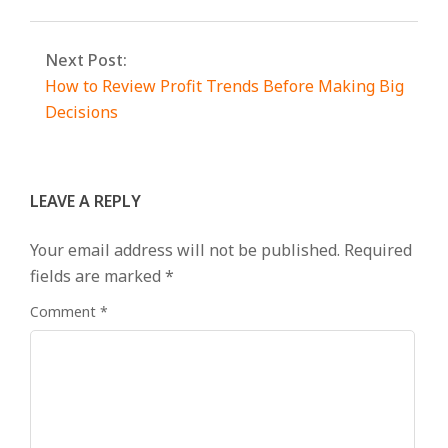
Next Post:
How to Review Profit Trends Before Making Big
Decisions
LEAVE A REPLY
Your email address will not be published.
Required
fields are marked
*
Comment
*