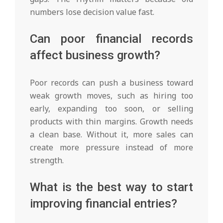
numbers lose decision value fast.
Can poor financial records
affect business growth?
Poor records can push a business toward
weak growth moves, such as hiring too
early, expanding too soon, or selling
products with thin margins. Growth needs
a clean base. Without it, more sales can
create more pressure instead of more
strength.
What is the best way to start
improving financial entries?