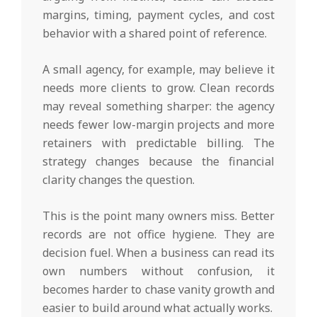
margins, timing, payment cycles, and cost
behavior with a shared point of reference.
A small agency, for example, may believe it
needs more clients to grow. Clean records
may reveal something sharper: the agency
needs fewer low-margin projects and more
retainers with predictable billing. The
strategy changes because the financial
clarity changes the question.
This is the point many owners miss. Better
records are not office hygiene. They are
decision fuel. When a business can read its
own numbers without confusion, it
becomes harder to chase vanity growth and
easier to build around what actually works.