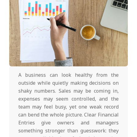
A business can look healthy from the
outside while quietly making decisions on
shaky numbers. Sales may be coming in,
expenses may seem controlled, and the
team may feel busy, yet one weak record
can bend the whole picture. Clear Financial
Entries give owners and managers
something stronger than guesswork: they