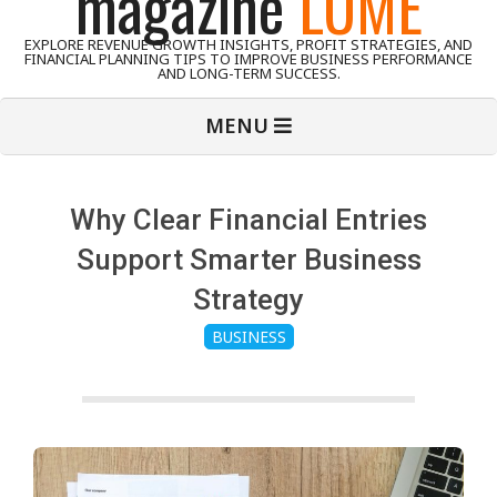
magazine
LUME
EXPLORE REVENUE GROWTH INSIGHTS, PROFIT STRATEGIES, AND
FINANCIAL PLANNING TIPS TO IMPROVE BUSINESS PERFORMANCE
AND LONG-TERM SUCCESS.
Primary
MENU
Navigation
Menu
Why Clear Financial Entries
Support Smarter Business
Strategy
BUSINESS