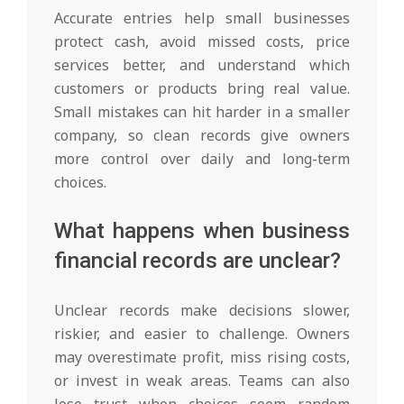
Accurate entries help small businesses
protect cash, avoid missed costs, price
services better, and understand which
customers or products bring real value.
Small mistakes can hit harder in a smaller
company, so clean records give owners
more control over daily and long-term
choices.
What happens when business
financial records are unclear?
Unclear records make decisions slower,
riskier, and easier to challenge. Owners
may overestimate profit, miss rising costs,
or invest in weak areas. Teams can also
lose trust when choices seem random