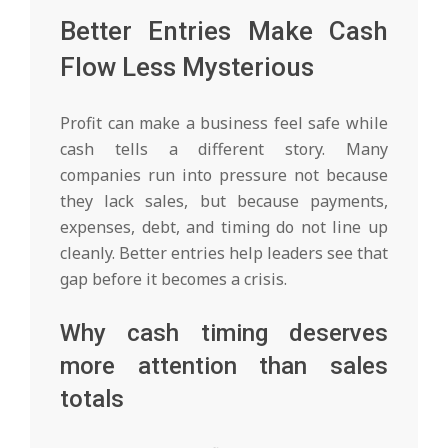
Better Entries Make Cash
Flow Less Mysterious
Profit can make a business feel safe while
cash tells a different story. Many
companies run into pressure not because
they lack sales, but because payments,
expenses, debt, and timing do not line up
cleanly. Better entries help leaders see that
gap before it becomes a crisis.
Why cash timing deserves
more attention than sales
totals