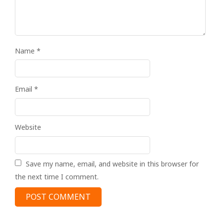
Name
*
Email
*
Website
Save my name, email, and website in this browser for
the next time I comment.