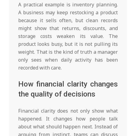
A practical example is inventory planning.
A business may keep restocking a product
because it sells often, but clean records
might show that returns, discounts, and
storage costs weaken its value. The
product looks busy, but it is not pulling its
weight. That is the kind of truth a manager
only sees when daily activity has been
recorded with care.
How financial clarity changes
the quality of decisions
Financial clarity does not only show what
happened. It changes how people talk
about what should happen next. Instead of
arguing from instinct, teams can discuss