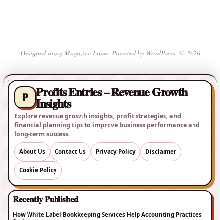
Designed using
Magazine Lume
. Powered by
WordPress
. © 2026
Profits Entries – Revenue Growth
P
Insights
Explore revenue growth insights, profit strategies, and
financial planning tips to improve business performance and
long-term success.
About Us
Contact Us
Privacy Policy
Disclaimer
Cookie Policy
Recently Published
How White Label Bookkeeping Services Help Accounting Practices