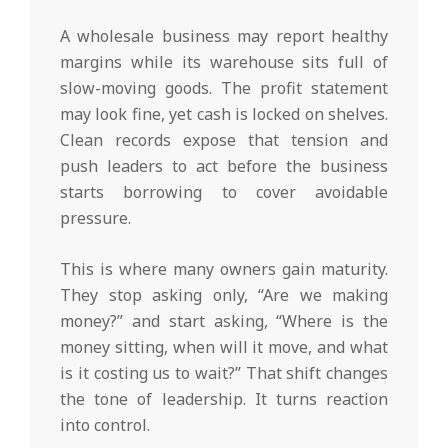
A wholesale business may report healthy
margins while its warehouse sits full of
slow-moving goods. The profit statement
may look fine, yet cash is locked on shelves.
Clean records expose that tension and
push leaders to act before the business
starts borrowing to cover avoidable
pressure.
This is where many owners gain maturity.
They stop asking only, “Are we making
money?” and start asking, “Where is the
money sitting, when will it move, and what
is it costing us to wait?” That shift changes
the tone of leadership. It turns reaction
into control.