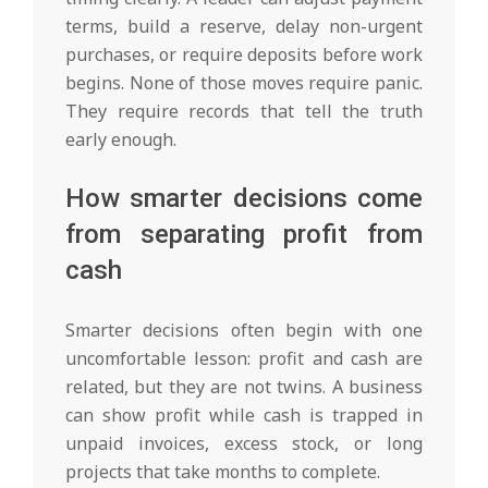
terms, build a reserve, delay non-urgent
purchases, or require deposits before work
begins. None of those moves require panic.
They require records that tell the truth
early enough.
How smarter decisions come
from separating profit from
cash
Smarter decisions often begin with one
uncomfortable lesson: profit and cash are
related, but they are not twins. A business
can show profit while cash is trapped in
unpaid invoices, excess stock, or long
projects that take months to complete.