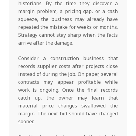
historians. By the time they discover a
margin problem, a pricing gap, or a cash
squeeze, the business may already have
repeated the mistake for weeks or months.
Strategy cannot stay sharp when the facts
arrive after the damage.
Consider a construction business that
records supplier costs after projects close
instead of during the job. On paper, several
contracts may appear profitable while
work is ongoing. Once the final records
catch up, the owner may learn that
material price changes swallowed the
margin. The next bid should have changed
sooner.