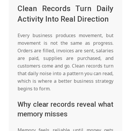
Clean Records Turn Daily
Activity Into Real Direction
Every business produces movement, but
movement is not the same as progress.
Orders are filled, invoices are sent, salaries
are paid, supplies are purchased, and
customers come and go. Clean records turn
that daily noise into a pattern you can read,
which is where a better business strategy
begins to form.
Why clear records reveal what
memory misses
Memory feels reliable until money gets