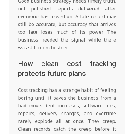
Good business strategy needs timely truth,
not polished reports delivered after
everyone has moved on. A late record may
still be accurate, but accuracy that arrives
too late loses much of its power. The
business needed the signal while there
was still room to steer.
How clean cost tracking
protects future plans
Cost tracking has a strange habit of feeling
boring until it saves the business from a
bad move. Rent increases, software fees,
repairs, delivery charges, and overtime
rarely explode all at once. They creep.
Clean records catch the creep before it