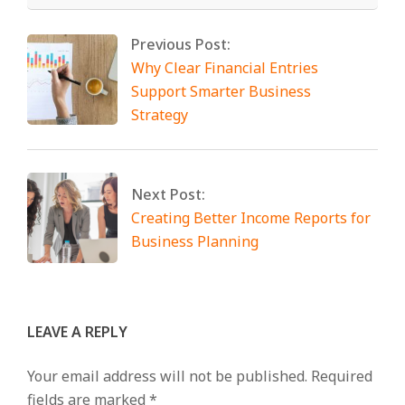
Previous Post:
Why Clear Financial Entries
Support Smarter Business
Strategy
Next Post:
Creating Better Income Reports for
Business Planning
LEAVE A REPLY
Your email address will not be published.
Required
fields are marked
*