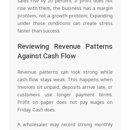
sales rise by 20 percent. If profit does not
rise with them, the business has a margin
problem, not a growth problem. Expanding
under those conditions can create stress
faster than success.
Reviewing Revenue Patterns
Against Cash Flow
Revenue patterns can look strong while
cash flow stays weak. This happens when
invoices sit unpaid, deposits arrive late, or
customers use longer payment terms.
Profit on paper does not pay wages on
Friday. Cash does.
A wholesaler may record strong monthly