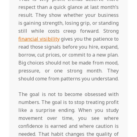
respect than a quick glance at last month’s
result. They show whether your business
is gaining strength, losing grip, or standing
still while costs creep forward. Strong
financial visibility
gives you the patience to
read those signals before you hire, expand,
borrow, cut prices, or commit to a new plan.
Big choices should not be made from mood,
pressure, or one strong month. They
should come from patterns you understand.
The goal is not to become obsessed with
numbers. The goal is to stop treating profit
like a surprise ending. When you study
movement over time, you see where
confidence is earned and where caution is
needed. That habit changes the quality of