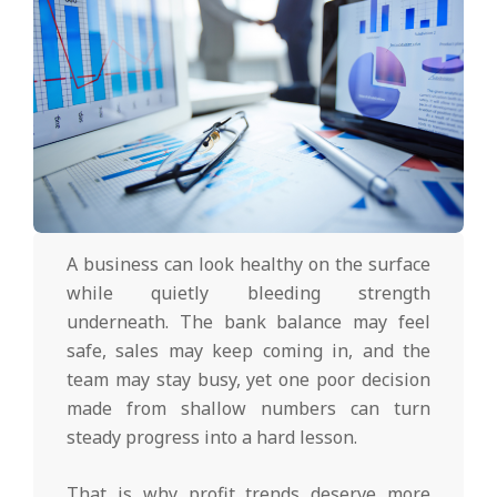
A business can look healthy on the surface
while quietly bleeding strength
underneath. The bank balance may feel
safe, sales may keep coming in, and the
team may stay busy, yet one poor decision
made from shallow numbers can turn
steady progress into a hard lesson.
That is why profit trends deserve more