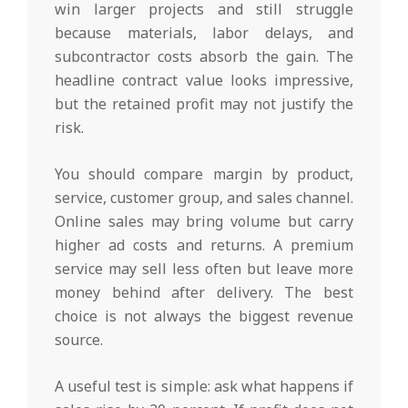
win larger projects and still struggle
because materials, labor delays, and
subcontractor costs absorb the gain. The
headline contract value looks impressive,
but the retained profit may not justify the
risk.
You should compare margin by product,
service, customer group, and sales channel.
Online sales may bring volume but carry
higher ad costs and returns. A premium
service may sell less often but leave more
money behind after delivery. The best
choice is not always the biggest revenue
source.
A useful test is simple: ask what happens if