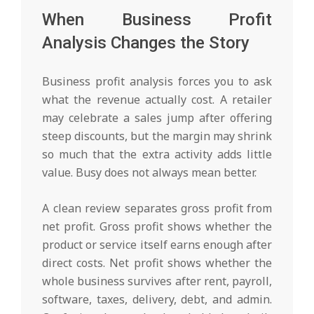
When Business Profit
Analysis Changes the Story
Business profit analysis forces you to ask
what the revenue actually cost. A retailer
may celebrate a sales jump after offering
steep discounts, but the margin may shrink
so much that the extra activity adds little
value. Busy does not always mean better.
A clean review separates gross profit from
net profit. Gross profit shows whether the
product or service itself earns enough after
direct costs. Net profit shows whether the
whole business survives after rent, payroll,
software, taxes, delivery, debt, and admin.