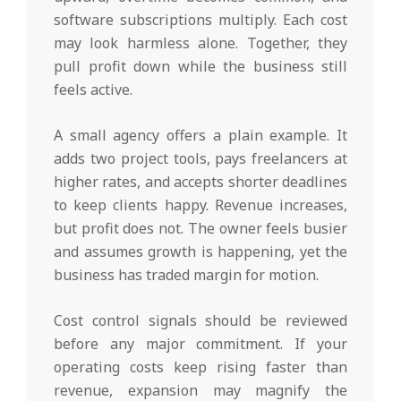
software subscriptions multiply. Each cost
may look harmless alone. Together, they
pull profit down while the business still
feels active.
A small agency offers a plain example. It
adds two project tools, pays freelancers at
higher rates, and accepts shorter deadlines
to keep clients happy. Revenue increases,
but profit does not. The owner feels busier
and assumes growth is happening, yet the
business has traded margin for motion.
Cost control signals should be reviewed
before any major commitment. If your
operating costs keep rising faster than
revenue, expansion may magnify the