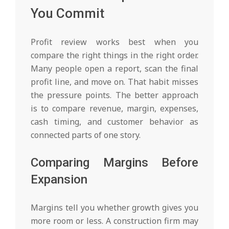
You Commit
Profit review works best when you
compare the right things in the right order.
Many people open a report, scan the final
profit line, and move on. That habit misses
the pressure points. The better approach
is to compare revenue, margin, expenses,
cash timing, and customer behavior as
connected parts of one story.
Comparing Margins Before
Expansion
Margins tell you whether growth gives you
more room or less. A construction firm may