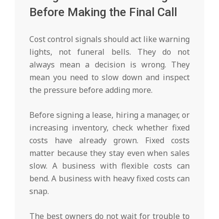
Before Making the Final Call
Cost control signals should act like warning
lights, not funeral bells. They do not
always mean a decision is wrong. They
mean you need to slow down and inspect
the pressure before adding more.
Before signing a lease, hiring a manager, or
increasing inventory, check whether fixed
costs have already grown. Fixed costs
matter because they stay even when sales
slow. A business with flexible costs can
bend. A business with heavy fixed costs can
snap.
The best owners do not wait for trouble to