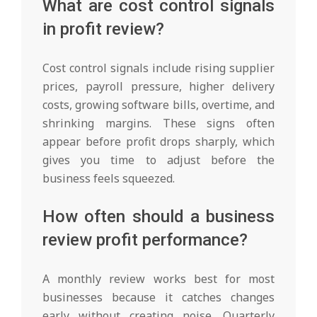
What are cost control signals
in profit review?
Cost control signals include rising supplier
prices, payroll pressure, higher delivery
costs, growing software bills, overtime, and
shrinking margins. These signs often
appear before profit drops sharply, which
gives you time to adjust before the
business feels squeezed.
How often should a business
review profit performance?
A monthly review works best for most
businesses because it catches changes
early without creating noise. Quarterly