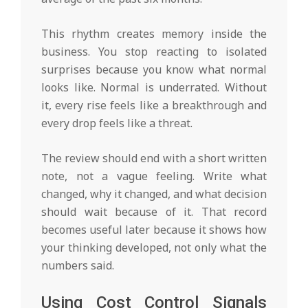
This rhythm creates memory inside the
business. You stop reacting to isolated
surprises because you know what normal
looks like. Normal is underrated. Without
it, every rise feels like a breakthrough and
every drop feels like a threat.
The review should end with a short written
note, not a vague feeling. Write what
changed, why it changed, and what decision
should wait because of it. That record
becomes useful later because it shows how
your thinking developed, not only what the
numbers said.
Using Cost Control Signals