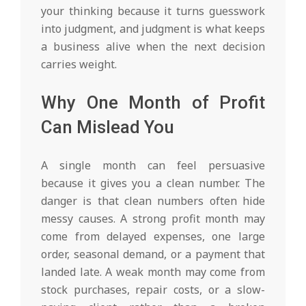
your thinking because it turns guesswork
into judgment, and judgment is what keeps
a business alive when the next decision
carries weight.
Why One Month of Profit
Can Mislead You
A single month can feel persuasive
because it gives you a clean number. The
danger is that clean numbers often hide
messy causes. A strong profit month may
come from delayed expenses, one large
order, seasonal demand, or a payment that
landed late. A weak month may come from
stock purchases, repair costs, or a slow-