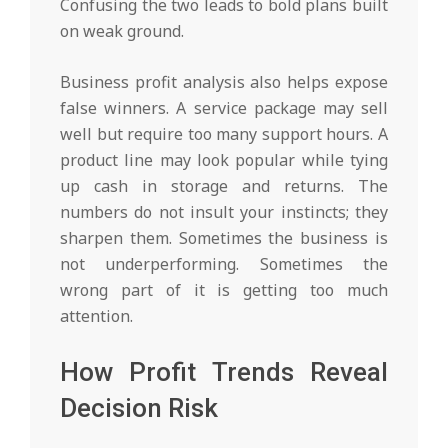
Confusing the two leads to bold plans built
on weak ground.
Business profit analysis also helps expose
false winners. A service package may sell
well but require too many support hours. A
product line may look popular while tying
up cash in storage and returns. The
numbers do not insult your instincts; they
sharpen them. Sometimes the business is
not underperforming. Sometimes the
wrong part of it is getting too much
attention.
How Profit Trends Reveal
Decision Risk