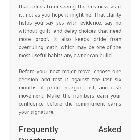
that comes from seeing the business as it
is, not as you hope it might be. That clarity
helps you say yes with evidence, say no
without guilt, and delay choices that need
more proof. It also keeps pride from
overruling math, which may be one of the
most useful habits any owner can build.
Before your next major move, choose one
decision and test it against the last six
months of profit, margin, cost, and cash
movement. Make the numbers earn your
confidence before the commitment earns
your signature.
Frequently Asked