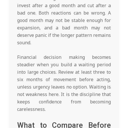
invest after a good month and cut after a
bad one. Both reactions can be wrong. A
good month may not be stable enough for
expansion, and a bad month may not
deserve panic if the longer pattern remains
sound.
Financial decision making becomes
steadier when you build a waiting period
into large choices. Review at least three to
six months of movement before acting,
unless urgency leaves no option. Waiting is
not weakness here. It is the discipline that
keeps confidence from becoming
carelessness.
What to Compare Before