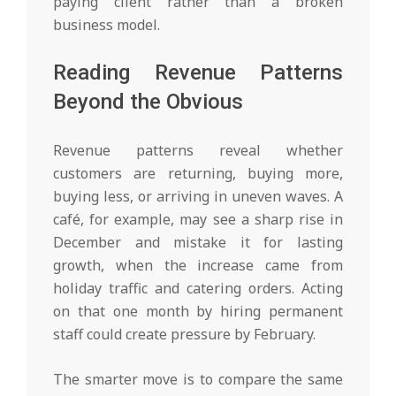
paying client rather than a broken
business model.
Reading Revenue Patterns
Beyond the Obvious
Revenue patterns reveal whether
customers are returning, buying more,
buying less, or arriving in uneven waves. A
café, for example, may see a sharp rise in
December and mistake it for lasting
growth, when the increase came from
holiday traffic and catering orders. Acting
on that one month by hiring permanent
staff could create pressure by February.
The smarter move is to compare the same