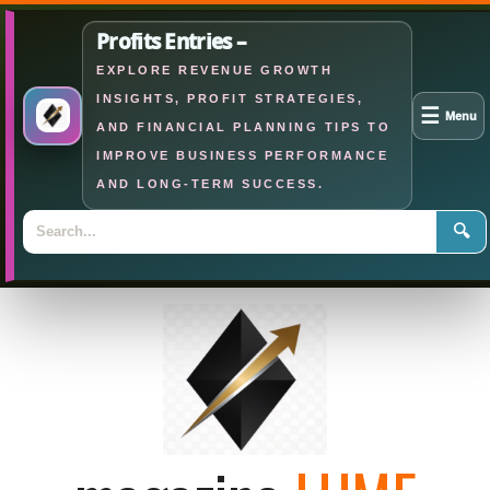
Profits Entries –
EXPLORE REVENUE GROWTH
INSIGHTS, PROFIT STRATEGIES,
☰
Menu
AND FINANCIAL PLANNING TIPS TO
IMPROVE BUSINESS PERFORMANCE
AND LONG-TERM SUCCESS.
🔍
Skip
to
content