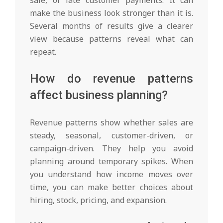
sale, or late customer payments. It can
make the business look stronger than it is.
Several months of results give a clearer
view because patterns reveal what can
repeat.
How do revenue patterns
affect business planning?
Revenue patterns show whether sales are
steady, seasonal, customer-driven, or
campaign-driven. They help you avoid
planning around temporary spikes. When
you understand how income moves over
time, you can make better choices about
hiring, stock, pricing, and expansion.