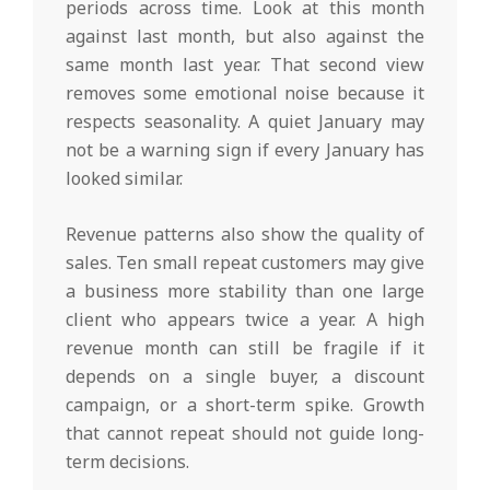
periods across time. Look at this month
against last month, but also against the
same month last year. That second view
removes some emotional noise because it
respects seasonality. A quiet January may
not be a warning sign if every January has
looked similar.
Revenue patterns also show the quality of
sales. Ten small repeat customers may give
a business more stability than one large
client who appears twice a year. A high
revenue month can still be fragile if it
depends on a single buyer, a discount
campaign, or a short-term spike. Growth
that cannot repeat should not guide long-
term decisions.