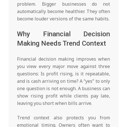
problem. Bigger businesses do not
automatically become healthier. They often
become louder versions of the same habits.
Why Financial Decision
Making Needs Trend Context
Financial decision making improves when
you view every major move against three
questions: Is profit rising, is it repeatable,
and is cash arriving on time? A “yes” to only
one question is not enough. A business can
show rising profit while clients pay late,
leaving you short when bills arrive.
Trend context also protects you from
emotional timing. Owners often want to