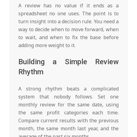
A review has no value if it ends as a
spreadsheet no one uses. The point is to
turn insight into a decision rule. You need a
way to decide when to move forward, when
to wait, and when to fix the base before
adding more weight to it.
Building a Simple Review
Rhythm
A strong rhythm beats a complicated
system that nobody follows. Set one
monthly review for the same date, using
the same profit categories each time.
Compare current results with the previous
month, the same month last year, and the
average of the past six months.