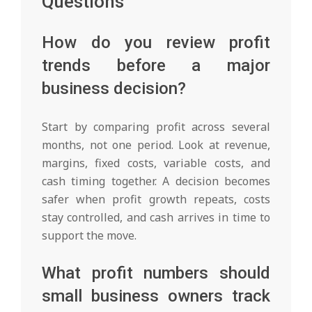
Questions
How do you review profit
trends before a major
business decision?
Start by comparing profit across several
months, not one period. Look at revenue,
margins, fixed costs, variable costs, and
cash timing together. A decision becomes
safer when profit growth repeats, costs
stay controlled, and cash arrives in time to
support the move.
What profit numbers should
small business owners track