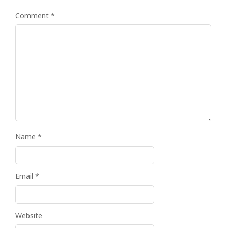
Comment
*
Name
*
Email
*
Website