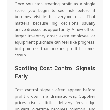
Once you stop treating profit as a single
score, you begin to see risk before it
becomes visible to everyone else. That
matters because big decisions usually
arrive dressed as opportunity. A new office,
larger inventory order, extra employee, or
equipment purchase can feel like progress,
but progress that outruns profit becomes
strain.
Spotting Cost Control Signals
Early
Cost control signals often appear before
profit drops in a dramatic way. Supplier
prices rise a little, delivery fees edge
upward, overtime becomes common, and