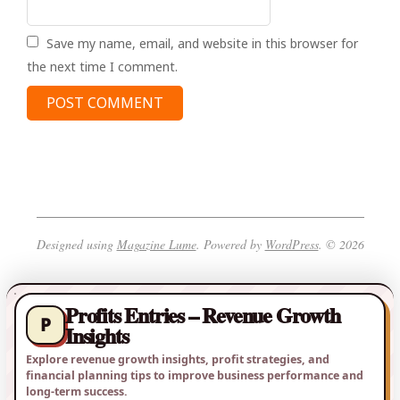
Save my name, email, and website in this browser for
the next time I comment.
Designed using
Magazine Lume
. Powered by
WordPress
. © 2026
Profits Entries – Revenue Growth
P
Insights
Explore revenue growth insights, profit strategies, and
financial planning tips to improve business performance and
long-term success.