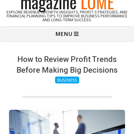
magazine
LUME
EXPLORE REVENUE GROWTH INSIGHTS, PROFIT STRATEGIES, AND
FINANCIAL PLANNING TIPS TO IMPROVE BUSINESS PERFORMANCE
AND LONG-TERM SUCCESS.
Primary
MENU
Navigation
Menu
How to Review Profit Trends
Before Making Big Decisions
BUSINESS