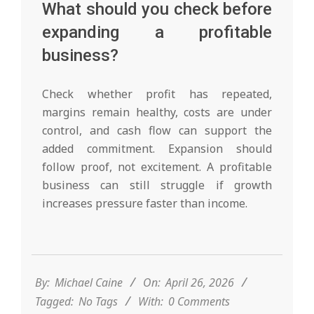
What should you check before
expanding a profitable
business?
Check whether profit has repeated,
margins remain healthy, costs are under
control, and cash flow can support the
added commitment. Expansion should
follow proof, not excitement. A profitable
business can still struggle if growth
increases pressure faster than income.
2026-
04-
26
By:
Michael Caine
On:
April 26, 2026
Tagged:
No Tags
With:
0 Comments