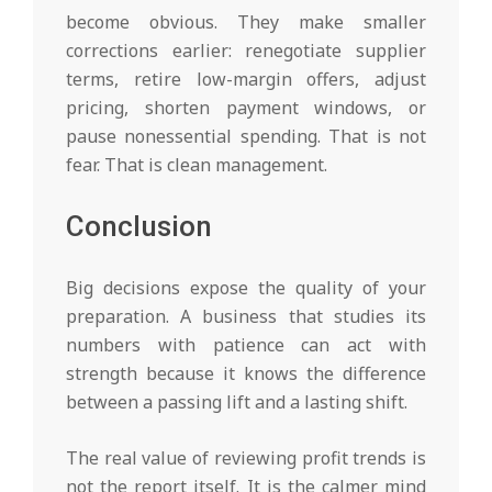
become obvious. They make smaller
corrections earlier: renegotiate supplier
terms, retire low-margin offers, adjust
pricing, shorten payment windows, or
pause nonessential spending. That is not
fear. That is clean management.
Conclusion
Big decisions expose the quality of your
preparation. A business that studies its
numbers with patience can act with
strength because it knows the difference
between a passing lift and a lasting shift.
The real value of reviewing profit trends is
not the report itself. It is the calmer mind