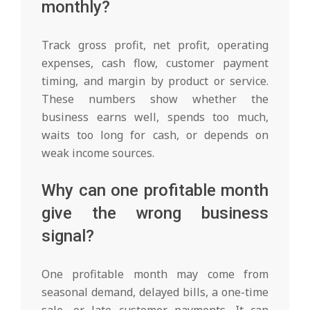
monthly?
Track gross profit, net profit, operating
expenses, cash flow, customer payment
timing, and margin by product or service.
These numbers show whether the
business earns well, spends too much,
waits too long for cash, or depends on
weak income sources.
Why can one profitable month
give the wrong business
signal?
One profitable month may come from
seasonal demand, delayed bills, a one-time