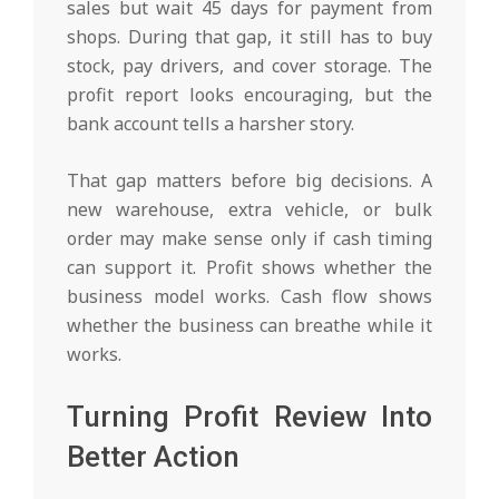
sales but wait 45 days for payment from
shops. During that gap, it still has to buy
stock, pay drivers, and cover storage. The
profit report looks encouraging, but the
bank account tells a harsher story.
That gap matters before big decisions. A
new warehouse, extra vehicle, or bulk
order may make sense only if cash timing
can support it. Profit shows whether the
business model works. Cash flow shows
whether the business can breathe while it
works.
Turning Profit Review Into
Better Action