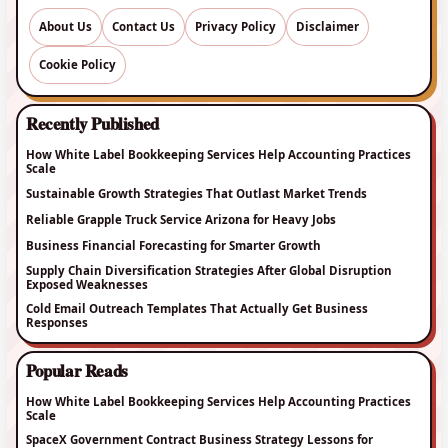
About Us
Contact Us
Privacy Policy
Disclaimer
Cookie Policy
Recently Published
How White Label Bookkeeping Services Help Accounting Practices
Scale
Sustainable Growth Strategies That Outlast Market Trends
Reliable Grapple Truck Service Arizona for Heavy Jobs
Business Financial Forecasting for Smarter Growth
Supply Chain Diversification Strategies After Global Disruption
Exposed Weaknesses
Cold Email Outreach Templates That Actually Get Business
Responses
Popular Reads
How White Label Bookkeeping Services Help Accounting Practices
Scale
SpaceX Government Contract Business Strategy Lessons for