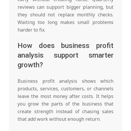
reviews can support bigger planning, but
they should not replace monthly checks.
Waiting too long makes small problems
harder to fix.
How does business profit
analysis support smarter
growth?
Business profit analysis shows which
products, services, customers, or channels
leave the most money after costs. It helps
you grow the parts of the business that
create strength instead of chasing sales
that add work without enough return.