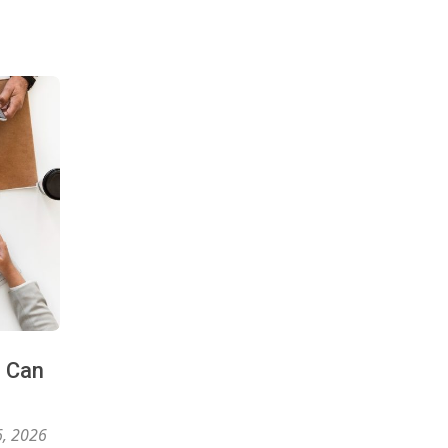
s Can
6, 2026