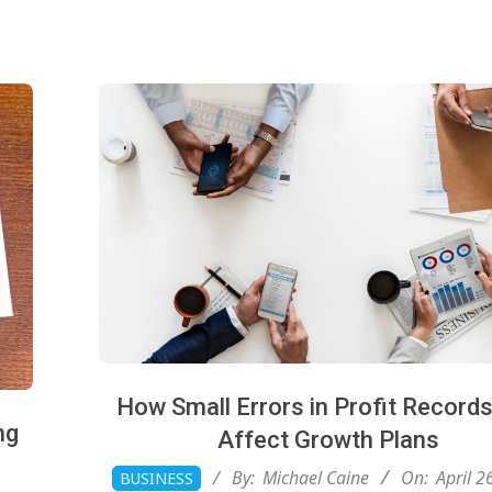
How Small Errors in Profit Record
ng
Affect Growth Plans
2026-
By:
Michael Caine
On:
April 2
BUSINESS