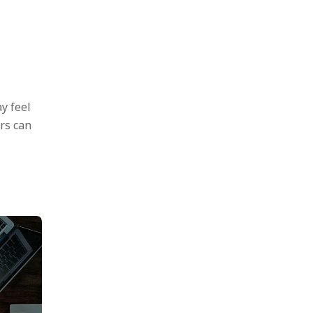
y feel
rs can