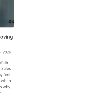
roving
6, 2026
while
. Sales
y feel
nt when
is why
r