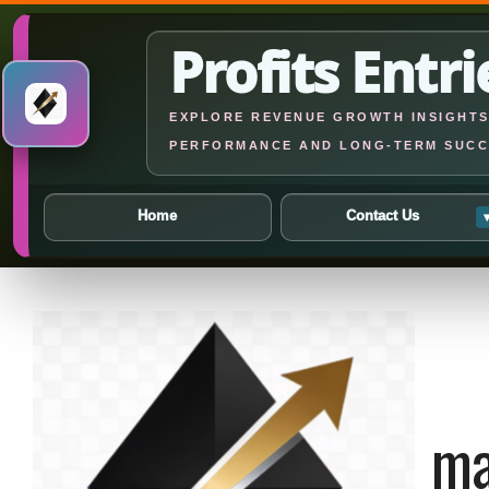
Profits Entri
EXPLORE REVENUE GROWTH INSIGHTS,
PERFORMANCE AND LONG-TERM SUCC
Home
Contact Us
Skip
to
content
ma