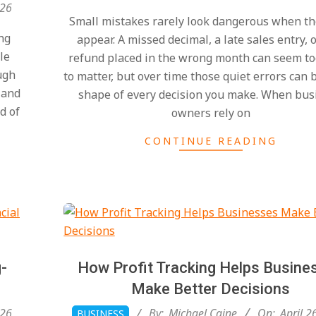
04-
026
Small mistakes rarely look dangerous when the
26
ng
appear. A missed decimal, a late sales entry, 
le
refund placed in the wrong month can seem to
ugh
to matter, but over time those quiet errors can 
 and
shape of every decision you make. When bus
d of
owners rely on
CONTINUE READING
-
How Profit Tracking Helps Busine
Make Better Decisions
2026-
026
By:
Michael Caine
On:
April 2
BUSINESS