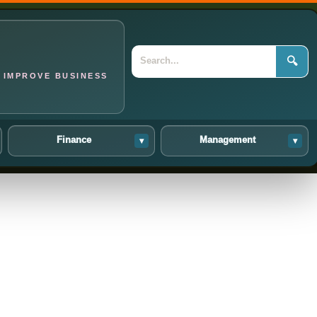
🔍
 IMPROVE BUSINESS
Finance
Management
▾
▾