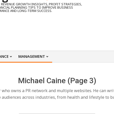
 REVENUE GROWTH INSIGHTS, PROFIT STRATEGIES,
ANCIAL PLANNING TIPS TO IMPROVE BUSINESS
MANCE AND LONG-TERM SUCCESS.
ANCE
MANAGEMENT
Michael Caine
(Page 3)
r who owns a PR network and multiple websites. He can write 
audiences across industries, from health and lifestyle to b