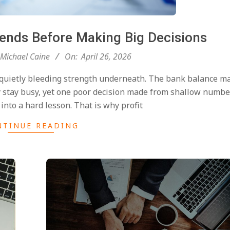
rends Before Making Big Decisions
Michael Caine
On:
April 26, 2026
 quietly bleeding strength underneath. The bank balance ma
y stay busy, yet one poor decision made from shallow numbe
into a hard lesson. That is why profit
NTINUE READING