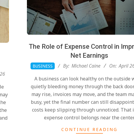
The Role of Expense Control in Imp
Net Earnings
2026-
By:
Michael Caine
On:
April 2
BUSINESS
04-
026
A business can look healthy on the outside 
26
quietly bleeding money through the back door
le
may rise, invoices may move, and the team ma
 may
busy, yet the final number can still disappoi
the
costs keep slipping through unnoticed. That 
 the
expense control belongs near the cente
 and
CONTINUE READING