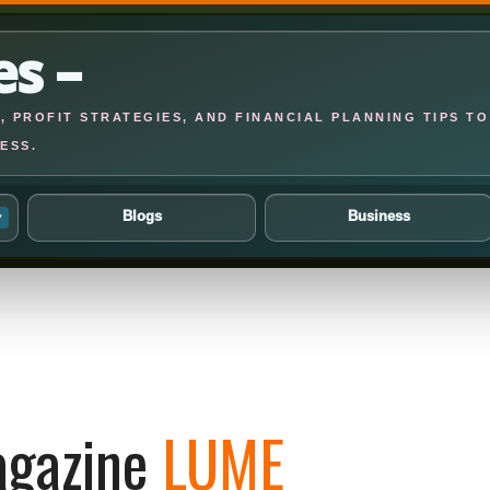
es –
 PROFIT STRATEGIES, AND FINANCIAL PLANNING TIPS TO
ESS.
Blogs
Business
▾
gazine
LUME