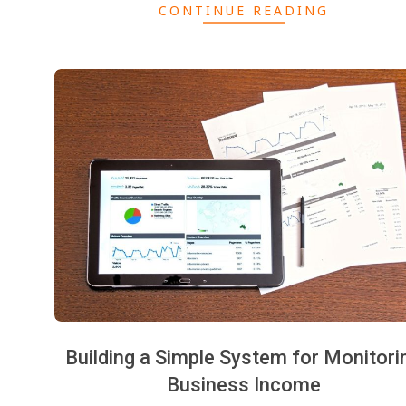
CONTINUE READING
Building a Simple System for Monitori
Business Income