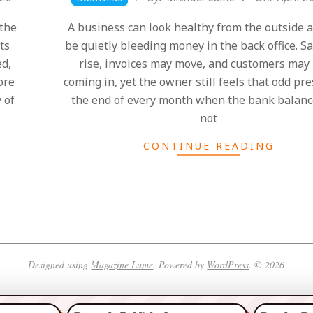
04-
the
A business can look healthy from the outside an
26
ts
be quietly bleeding money in the back office. S
ed,
rise, invoices may move, and customers may
ore
coming in, yet the owner still feels that odd pr
 of
the end of every month when the bank balanc
not
CONTINUE READING
Designed using
Magazine Lume
. Powered by
WordPress
. © 2026