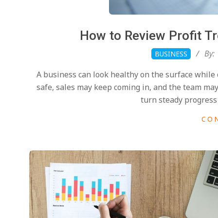
How to Review Profit T
2026-
By:
BUSINESS
04-
A business can look healthy on the surface while
26
safe, sales may keep coming in, and the team ma
turn steady progress 
CO