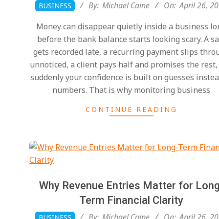
2026-
By:
Michael Caine
On:
April 26, 2
BUSINESS
04-
Money can disappear quietly inside a business lo
26
before the bank balance starts looking scary. A sa
gets recorded late, a recurring payment slips thro
unnoticed, a client pays half and promises the rest,
suddenly your confidence is built on guesses instea
numbers. That is why monitoring business
CONTINUE READING
Why Revenue Entries Matter for Long
Term Financial Clarity
2026-
By:
Michael Caine
On:
April 26, 2
BUSINESS