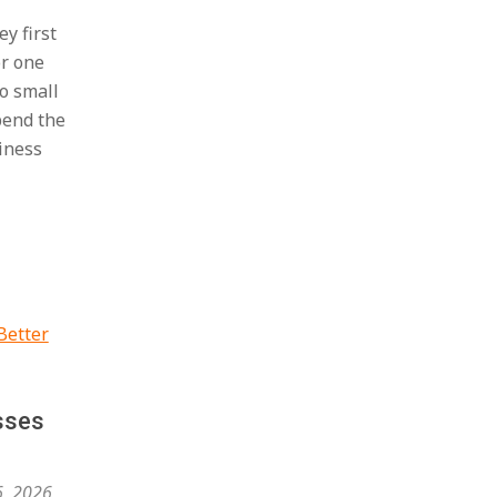
y first
or one
o small
bend the
iness
sses
6, 2026