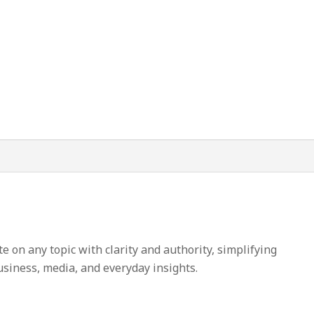
on any topic with clarity and authority, simplifying
usiness, media, and everyday insights.