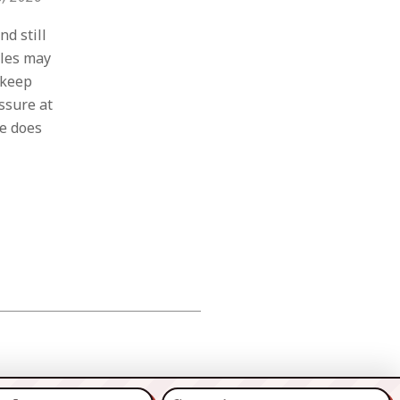
d still
ales may
 keep
essure at
e does