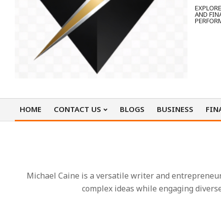
EXPLORE
AND FIN
PERFOR
HOME
CONTACT US
BLOGS
BUSINESS
FIN
Primary
Navigation
Menu
Michael Caine is a versatile writer and entrepreneu
complex ideas while engaging diverse 