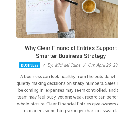
Why Clear Financial Entries Support
Smarter Business Strategy
2026-
By:
Michael Caine
On:
April 26, 2
BUSINESS
04-
A business can look healthy from the outside whi
26
quietly making decisions on shaky numbers. Sales
be coming in, expenses may seem controlled, and 
team may feel busy, yet one weak record can bend
whole picture. Clear Financial Entries give owners
managers something stronger than guesswork: