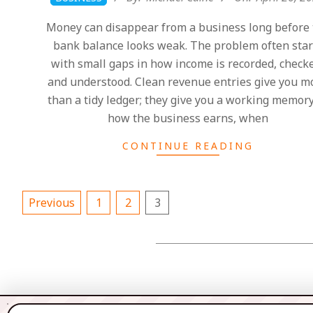
04-
Money can disappear from a business long before 
26
bank balance looks weak. The problem often star
with small gaps in how income is recorded, check
and understood. Clean revenue entries give you m
than a tidy ledger; they give you a working memory
how the business earns, when
CONTINUE READING
Posts
Previous
1
2
3
pagination